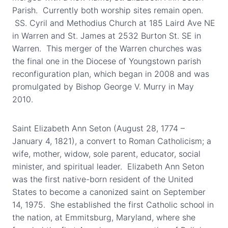
Parish. Currently both worship sites remain open.
SS. Cyril and Methodius Church at 185 Laird Ave NE
in Warren and St. James at 2532 Burton St. SE in
Warren. This merger of the Warren churches was
the final one in the Diocese of Youngstown parish
reconfiguration plan, which began in 2008 and was
promulgated by Bishop George V. Murry in May
2010.
Saint Elizabeth Ann Seton (August 28, 1774 –
January 4, 1821), a convert to Roman Catholicism; a
wife, mother, widow, sole parent, educator, social
minister, and spiritual leader. Elizabeth Ann Seton
was the first native-born resident of the United
States to become a canonized saint on September
14, 1975. She established the first Catholic school in
the nation, at Emmitsburg, Maryland, where she