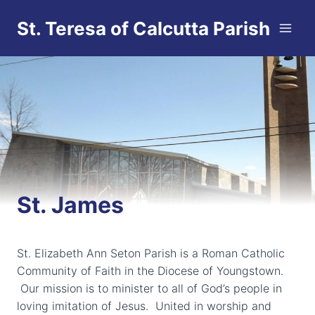
Skip
St. Teresa of Calcutta Parish
to
content
St. James
St. Elizabeth Ann Seton Parish is a Roman Catholic
Community of Faith in the Diocese of Youngstown.
Our mission is to minister to all of God’s people in
loving imitation of Jesus. United in worship and