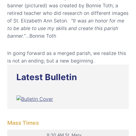
banner (pictured) was created by Bonnie Toth; a
retired teacher who did research on different images
of St. Elizabeth Ann Seton.
“It was an honor for me
to be able to use my skills and create this parish
banner.”
…Bonnie Toth
In going forward as a merged parish, we realize this
is not an ending; but a new beginning.
Latest Bulletin
Mass Times
8:30 AM St. Mary