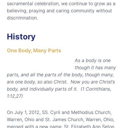
sacramental celebration, we continue to grow as a
believing, praying and caring community without
discrimination.
History
One Body, Many Parts
As a body is one
though it has many
parts, and all the parts of the body, though many,
are one body, so also Christ. Now you are Christ’s
body, and individually parts of it. (1 Corinthians,
1:12,27)
On July 1, 2012, SS. Cyril and Methodius Church,
Warren, Ohio and St. James Church, Warren, Ohio,
merged with a new name, St. Elizabeth Ann Seton