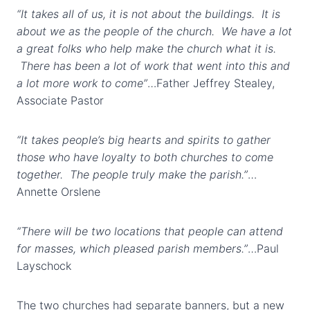
“It takes all of us, it is not about the buildings. It is
about we as the people of the church. We have a lot
a great folks who help make the church what it is.
There has been a lot of work that went into this and
a lot more work to come”
…Father Jeffrey Stealey,
Associate Pastor
“It takes people’s big hearts and spirits to gather
those who have loyalty to both churches to come
together. The people truly make the parish.”
…
Annette Orslene
“There will be two locations that people can attend
for masses, which pleased parish members.”
…Paul
Layschock
The two churches had separate banners, but a new