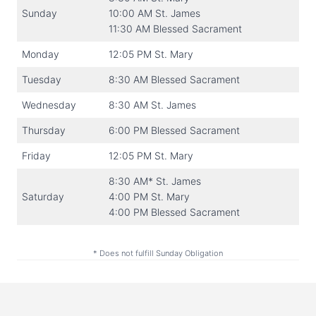
Sunday
10:00 AM St. James
11:30 AM Blessed Sacrament
Monday
12:05 PM St. Mary
Tuesday
8:30 AM Blessed Sacrament
Wednesday
8:30 AM St. James
Thursday
6:00 PM Blessed Sacrament
Friday
12:05 PM St. Mary
8:30 AM* St. James
Saturday
4:00 PM St. Mary
4:00 PM Blessed Sacrament
* Does not fulfill Sunday Obligation