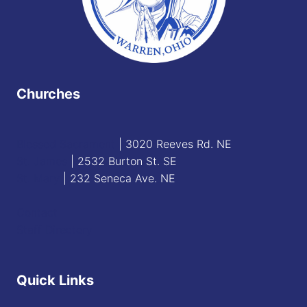
Churches
Blessed Sacrament
| 3020 Reeves Rd. NE
St. James
| 2532 Burton St. SE
St. Mary
| 232 Seneca Ave. NE
Contact
Staff Directory
Quick Links