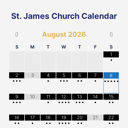
St. James Church Calendar
August
2026
S
M
T
W
T
F
S
1
•
2
3
4
5
6
7
8
•
•
•
•
•
•
•
•
•
•
•
•
•
•
•
9
10
11
12
13
14
15
•
•
•
•
•
•
•
•
•
•
•
•
•
•
16
17
18
19
20
21
22
•
•
•
•
•
•
•
•
•
•
•
•
•