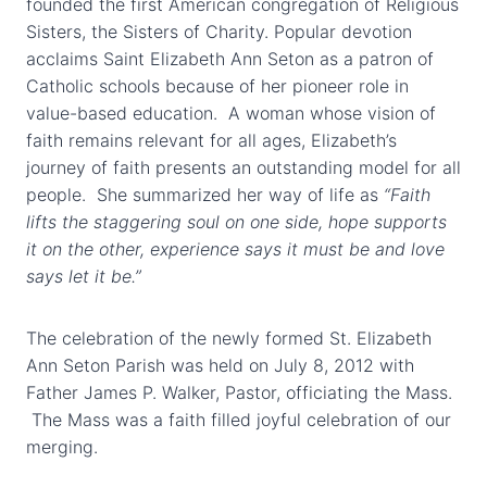
founded the first American congregation of Religious
Sisters, the Sisters of Charity. Popular devotion
acclaims Saint Elizabeth Ann Seton as a patron of
Catholic schools because of her pioneer role in
value-based education. A woman whose vision of
faith remains relevant for all ages, Elizabeth’s
journey of faith presents an outstanding model for all
people. She summarized her way of life as
“Faith
lifts the staggering soul on one side, hope supports
it on the other, experience says it must be and love
says let it be.”
The celebration of the newly formed St. Elizabeth
Ann Seton Parish was held on July 8, 2012 with
Father James P. Walker, Pastor, officiating the Mass.
The Mass was a faith filled joyful celebration of our
merging.