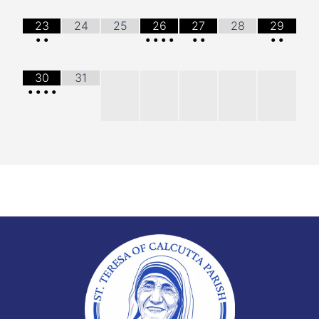
23
24
25
26
27
28
29
•
•
•
•
•
•
•
•
•
•
30
31
•
•
•
•