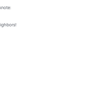
knote:
ighbors!