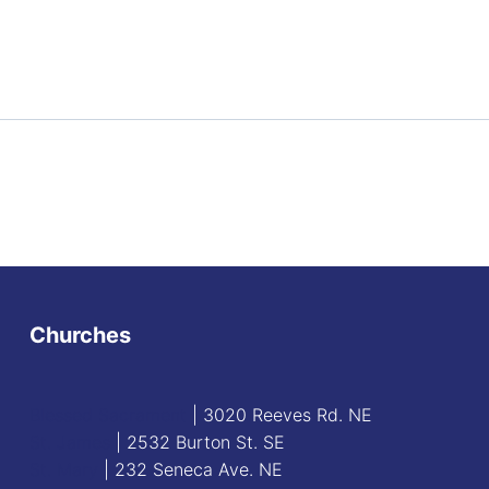
Churches
Blessed Sacrament
| 3020 Reeves Rd. NE
St. James
| 2532 Burton St. SE
St. Mary
| 232 Seneca Ave. NE