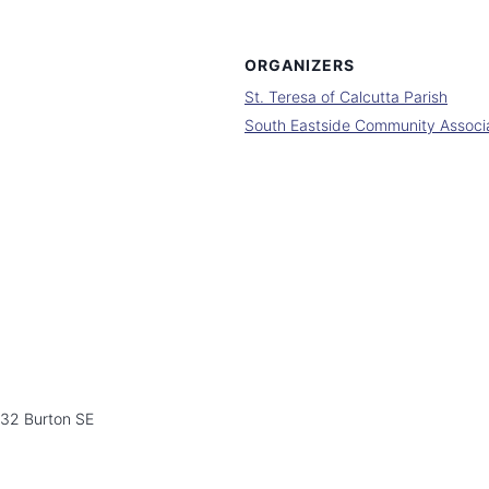
ORGANIZERS
St. Teresa of Calcutta Parish
South Eastside Community Associ
532 Burton SE