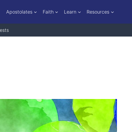
Apostolates
Faith
Learn
Resources
ests