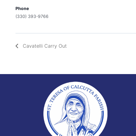
Phone
(330) 393-9766
Cavatelli Carry Out