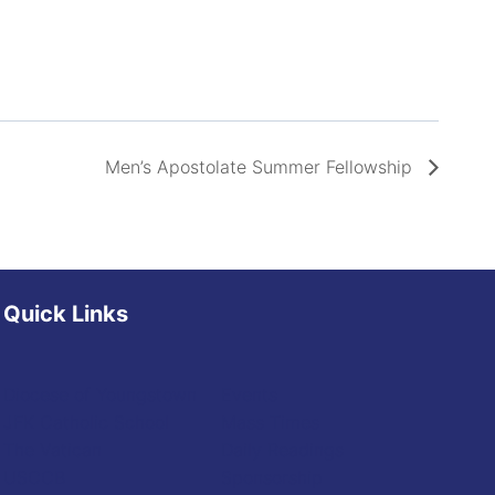
Men’s Apostolate Summer Fellowship
Quick Links
Diocese of Youngstown
Events
JFK Catholic School
Mass Times
The Vatican
Daily Readings
USCCB
Sponsorship