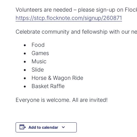
Volunteers are needed – please sign-up on Floc
https://stcp.flocknote.com/signup/260871
Celebrate community and fellowship with our ne
Food
Games
Music
Slide
Horse & Wagon Ride
Basket Raffle
Everyone is welcome. All are invited!
Add to calendar