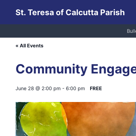
Skip
St. Teresa of Calcutta Parish
to
content
This event has passed.
Bull
« All Events
Community Engag
June 28 @ 2:00 pm
-
6:00 pm
FREE