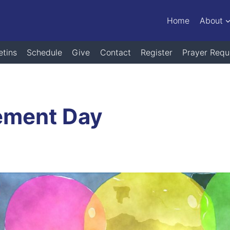
Home
About
etins
Schedule
Give
Contact
Register
Prayer Requ
ement Day