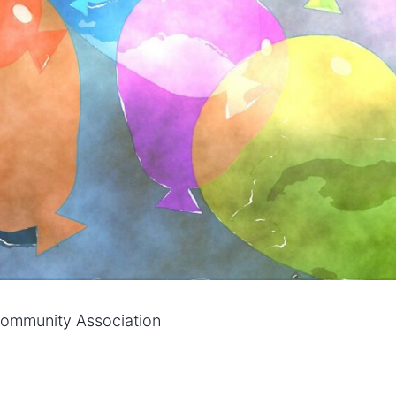
 Community Association