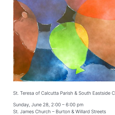
St. Teresa of Calcutta Parish & South Eastside
Sunday, June 28, 2:00 – 6:00 pm
St. James Church – Burton & Willard Streets