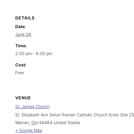
DETAILS
Date:
June 28
Time:
2:00 pm - 6:00 pm
Cost:
Free
VENUE
St. James Church
St. Elizabeth Ann Seton Roman Catholic Church Enter Site 2
Warren
,
OH
44484
United States
+ Google Map