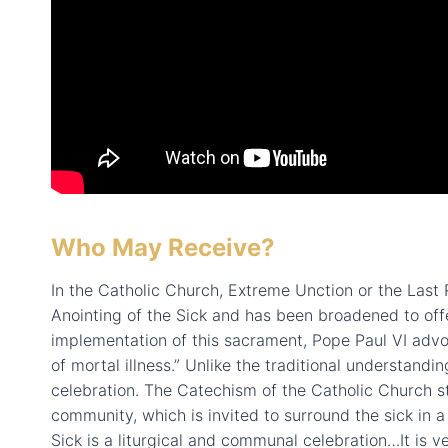
Who May Receive?
In the Catholic Church, Extreme Unction or the Last R
Anointing of the Sick and has been broadened to off
implementation of this sacrament, Pope Paul VI advo
of mortal illness.” Unlike the traditional understandi
celebration. The Catechism of the Catholic Church st
community, which is invited to surround the sick in a
Sick is a liturgical and communal celebration…It is ver