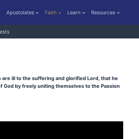
Apostolates
Faith
Learn
Resources
ests
 ill to the suffering and glorified Lord, that he
f God by freely uniting themselves to the Passion