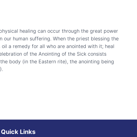
t physical healing can occur through the great power
in our human suffering. When the priest blessing the
 oil a remedy for all who are anointed with it; heal
elebration of the Anointing of the Sick consists
the body (in the Eastern rite), the anointing being
).
Quick Links