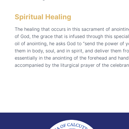
Spiritual Healing
The healing that occurs in this sacrament of anointi
of God, the grace that is infused through this speci
oil of anointing, he asks God to “send the power of you
them in body, soul, and in spirit, and deliver them fr
essentially in the anointing of the forehead and hands
accompanied by the liturgical prayer of the celebran