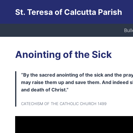
Skip
St. Teresa of Calcutta Parish
to
content
Bull
Anointing of the Sick
“By the sacred anointing of the sick and the pra
may raise them up and save them. And indeed she
and death of Christ.”
CATECHISM OF THE CATHOLIC CHURCH 1499