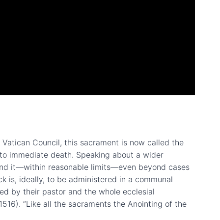
d Vatican Council, this sacrament is now called the
d to immediate death. Speaking about a wider
tend it—within reasonable limits—even beyond cases
ick is, ideally, to be administered in a communal
ed by their pastor and the whole ecclesial
1516). “Like all the sacraments the Anointing of the