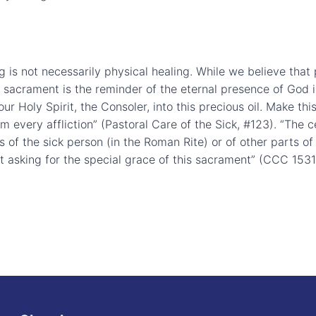
ng is not necessarily physical healing. While we believe tha
al sacrament is the reminder of the eternal presence of God 
r Holy Spirit, the Consoler, into this precious oil. Make this
om every affliction” (Pastoral Care of the Sick, #123). “The c
 of the sick person (in the Roman Rite) or of other parts of 
t asking for the special grace of this sacrament” (CCC 1531