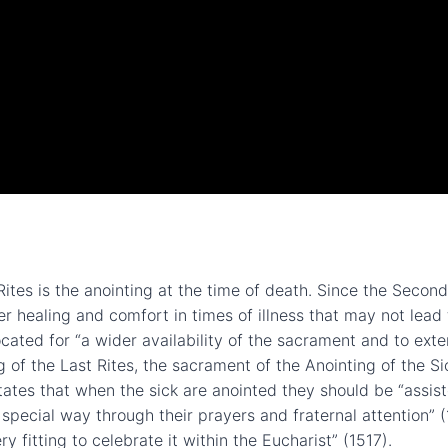
ites is the anointing at the time of death. Since the Secon
er healing and comfort in times of illness that may not lea
cated for “a wider availability of the sacrament and to ex
ng of the Last Rites, the sacrament of the Anointing of the S
ates that when the sick are anointed they should be “assist
 special way through their prayers and fraternal attention” (
y fitting to celebrate it within the Eucharist” (1517).