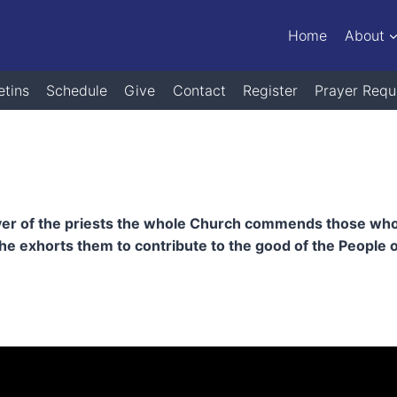
Home
About
etins
Schedule
Give
Contact
Register
Prayer Requ
yer of the priests the whole Church commends those who are
 exhorts them to contribute to the good of the People o