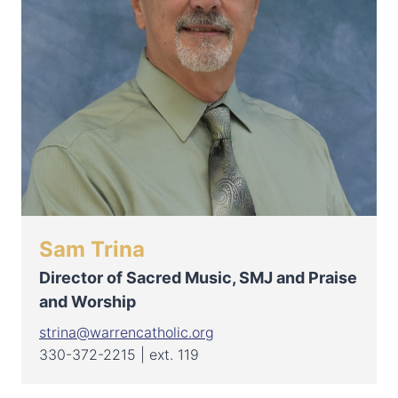
Sam Trina
Director of Sacred Music, SMJ and Praise
and Worship
strina@warrencatholic.org
330-372-2215 | ext. 119