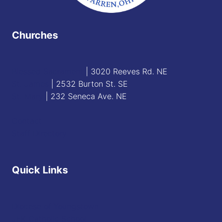
Churches
Blessed Sacrament
| 3020 Reeves Rd. NE
St. James
| 2532 Burton St. SE
St. Mary
| 232 Seneca Ave. NE
Contact
Staff Directory
Quick Links
Diocese of Youngstown
JFK Catholic School