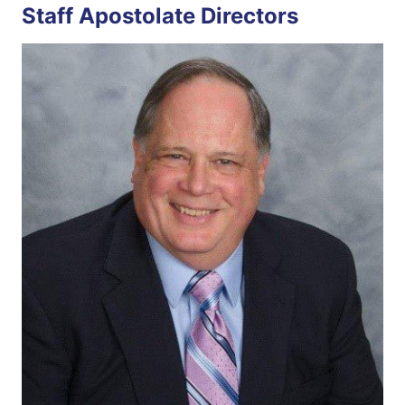
Staff Apostolate Directors