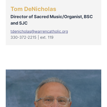
Tom DeNicholas
Director of Sacred Music/Organist, BSC
and SJC
tdenicholas@warrencatholic.org
330-372-2215 | ext. 119