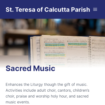
Skip
St. Teresa of Calcutta Parish
to
content
Sacred Music
Enhances the Liturgy though the gift of music.
Activities include adult choir, cantors, children’s
choir, praise and worship holy hour, and sacred
music events.