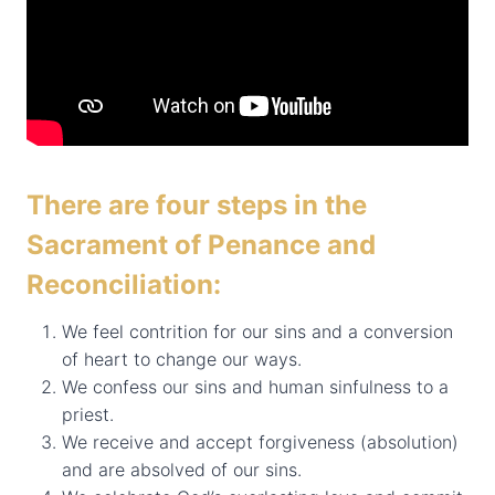
There are four steps in the
Sacrament of Penance and
Reconciliation:
We feel contrition for our sins and a conversion
of heart to change our ways.
We confess our sins and human sinfulness to a
priest.
We receive and accept forgiveness (absolution)
and are absolved of our sins.