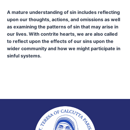
A mature understanding of sin includes reflecting
upon our thoughts, actions, and omissions as well
as examining the patterns of sin that may arise in
our lives. With contrite hearts, we are also called
to reflect upon the effects of our sins upon the
wider community and how we might participate in
sinful systems.