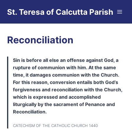
Skip
St. Teresa of Calcutta Parish
to
content
Reconciliation
Sin is before all else an offense against God, a
rupture of communion with him. At the same
time, it damages communion with the Church.
For this reason, conversion entails both God’s
forgiveness and reconciliation with the Church,
which is expressed and accomplished
liturgically by the sacrament of Penance and
Reconciliation.
CATECHISM OF THE CATHOLIC CHURCH 1440