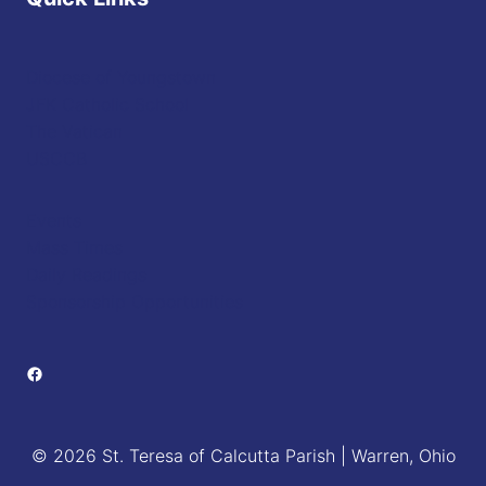
Diocese of Youngstown
JFK Catholic School
The Vatican
USCCB
Events
Mass Times
Daily Readings
Sponsorship Opportunities
Facebook
© 2026 St. Teresa of Calcutta Parish | Warren, Ohio