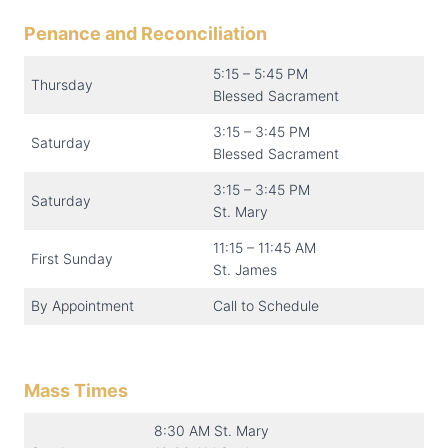
Penance and Reconciliation
5:15 – 5:45 PM
Thursday
Blessed Sacrament
3:15 – 3:45 PM
Saturday
Blessed Sacrament
3:15 – 3:45 PM
Saturday
St. Mary
11:15 – 11:45 AM
First Sunday
St. James
By Appointment
Call to Schedule
Mass Times
8:30 AM St. Mary