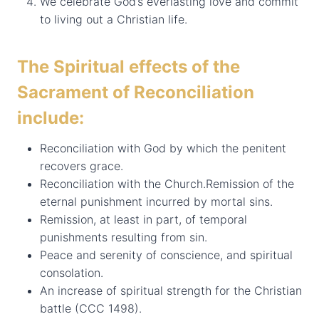
We celebrate God’s everlasting love and commit
to living out a Christian life.
The Spiritual effects of the
Sacrament of Reconciliation
include:
Reconciliation with God by which the penitent
recovers grace.
Reconciliation with the Church.Remission of the
eternal punishment incurred by mortal sins.
Remission, at least in part, of temporal
punishments resulting from sin.
Peace and serenity of conscience, and spiritual
consolation.
An increase of spiritual strength for the Christian
battle (CCC 1498).