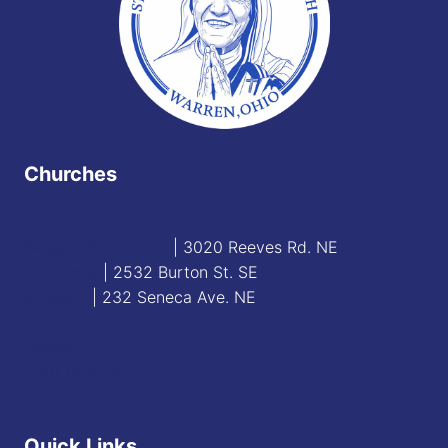
Churches
Blessed Sacrament
| 3020 Reeves Rd. NE
St. James
| 2532 Burton St. SE
St. Mary
| 232 Seneca Ave. NE
Contact
Staff Directory
Quick Links