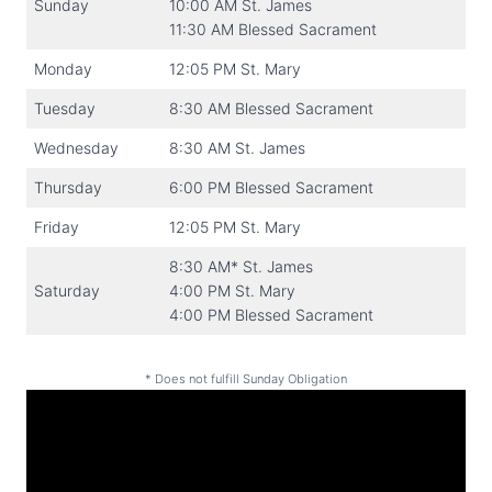
Sunday
10:00 AM St. James
11:30 AM Blessed Sacrament
Monday
12:05 PM St. Mary
Tuesday
8:30 AM Blessed Sacrament
Wednesday
8:30 AM St. James
Thursday
6:00 PM Blessed Sacrament
Friday
12:05 PM St. Mary
8:30 AM* St. James
Saturday
4:00 PM St. Mary
4:00 PM Blessed Sacrament
* Does not fulfill Sunday Obligation