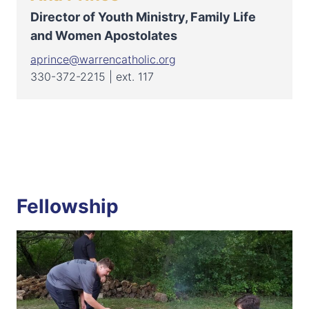
Director of Youth Ministry, Family Life
and Women Apostolates
aprince@warrencatholic.org
330-372-2215 | ext. 117
Fellowship