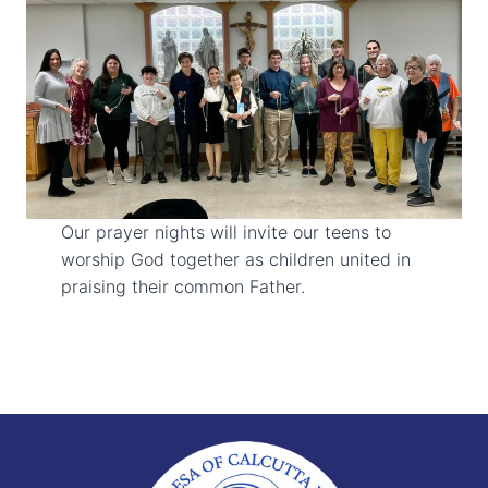
Our prayer nights will invite our teens to
worship God together as children united in
praising their common Father.