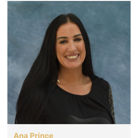
Ana Prince