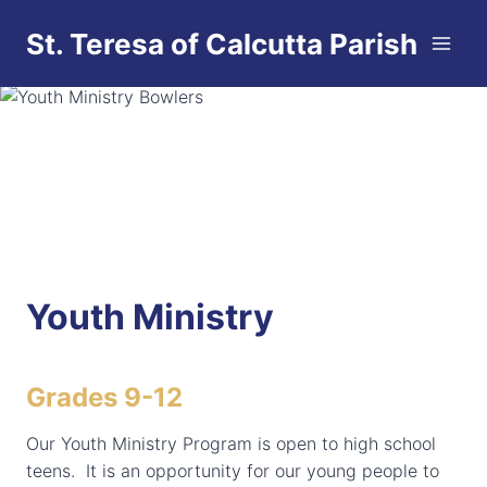
Skip
St. Teresa of Calcutta Parish
to
content
Youth Ministry
Grades 9-12
Our Youth Ministry Program is open to high school
teens. It is an opportunity for our young people to