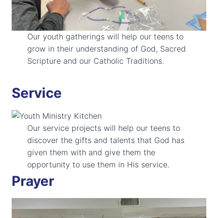
Our youth gatherings will help our teens to
grow in their understanding of God, Sacred
Scripture and our Catholic Traditions.
Service
Our service projects will help our teens to
discover the gifts and talents that God has
given them with and give them the
opportunity to use them in His service.
Prayer