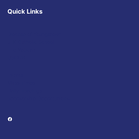
Quick Links
Diocese of Youngstown
JFK Catholic School
The Vatican
USCCB
Events
Mass Times
Daily Readings
Sponsorship Opportunities
Facebook