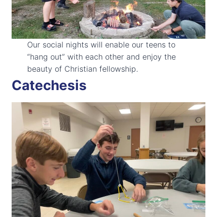
Our social nights will enable our teens to
“hang out” with each other and enjoy the
beauty of Christian fellowship.
Catechesis