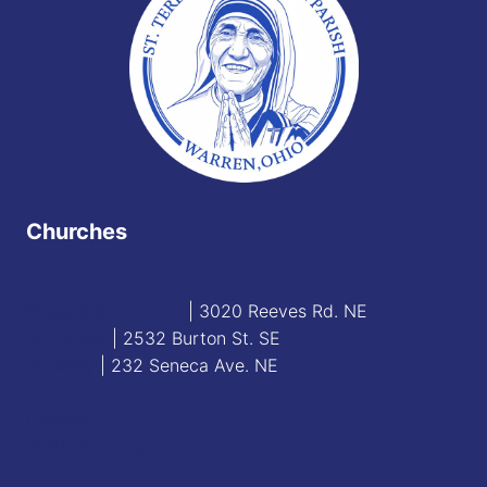
Churches
Blessed Sacrament
| 3020 Reeves Rd. NE
St. James
| 2532 Burton St. SE
St. Mary
| 232 Seneca Ave. NE
Contact
Staff Directory