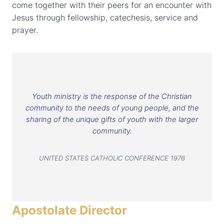
come together with their peers for an encounter with
Jesus through fellowship, catechesis, service and
prayer.
Youth ministry is the response of the Christian
community to the needs of young people, and the
sharing of the unique gifts of youth with the larger
community.
UNITED STATES CATHOLIC CONFERENCE 1976
Apostolate Director