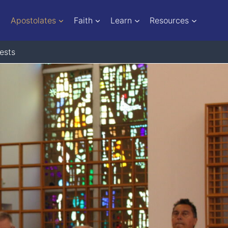
Apostolates
Faith
Learn
Resources
ests