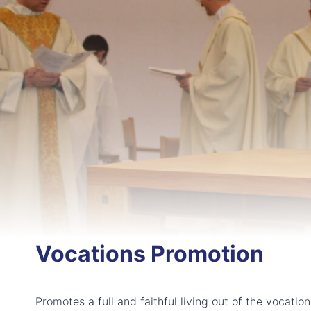
Vocations Promotion
Promotes a full and faithful living out of the vocatio