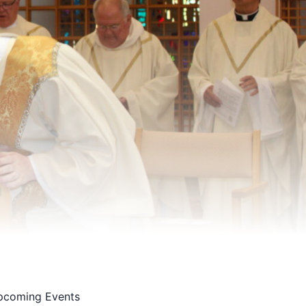
pcoming Events