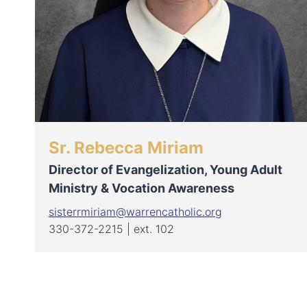
Sr. Rebecca Miriam
Director of Evangelization, Young Adult
Ministry & Vocation Awareness
sisterrmiriam@warrencatholic.org
330-372-2215 | ext. 102