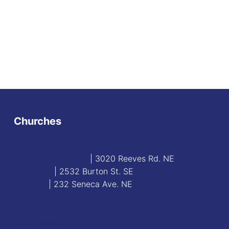
Churches
Blessed Sacrament
| 3020 Reeves Rd. NE
St. James
| 2532 Burton St. SE
St. Mary
| 232 Seneca Ave. NE
Contact
Staff Directory