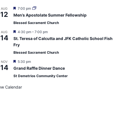
F
7:00 pm
AUG
12
e
Men’s Apostolate Summer Fellowship
a
t
Blessed Sacrament Church
u
r
F
4:30 pm
–
7:00 pm
AUG
e
14
e
St. Teresa of Calcutta and JFK Catholic School Fish
d
a
Fry
t
u
Blessed Sacrament Church
r
e
F
5:30 pm
NOV
d
14
e
Grand Raffle Dinner Dance
a
t
St Demetrios Community Center
u
r
ew Calendar
e
d