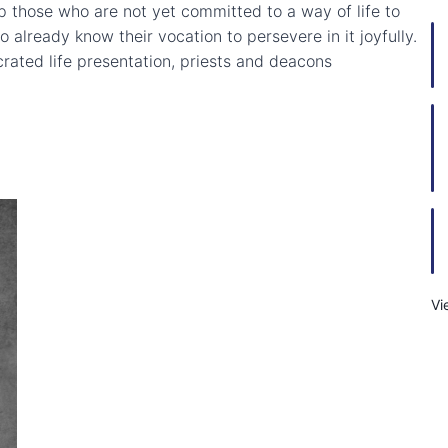
elp those who are not yet committed to a way of life to
already know their vocation to persevere in it joyfully.
crated life presentation, priests and deacons
Vi