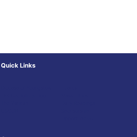
Quick Links
Diocese of Youngstown
Events
JFK Catholic School
Mass Times
The Vatican
Daily Readings
USCCB
Sponsorship
Opportunities