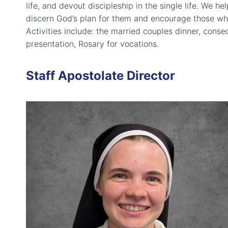
life, and devout discipleship in the single life. We h
discern God’s plan for them and encourage those who 
Activities include: the married couples dinner, conse
presentation, Rosary for vocations.
Staff Apostolate Director