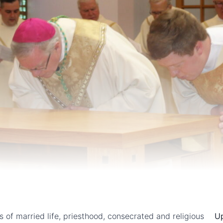
ns of married life, priesthood, consecrated and religious
U