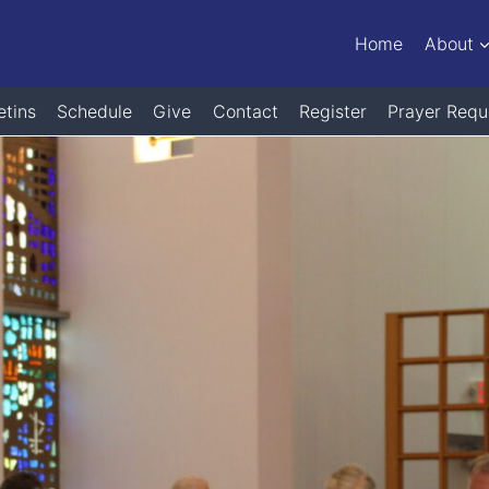
Home
About
etins
Schedule
Give
Contact
Register
Prayer Requ