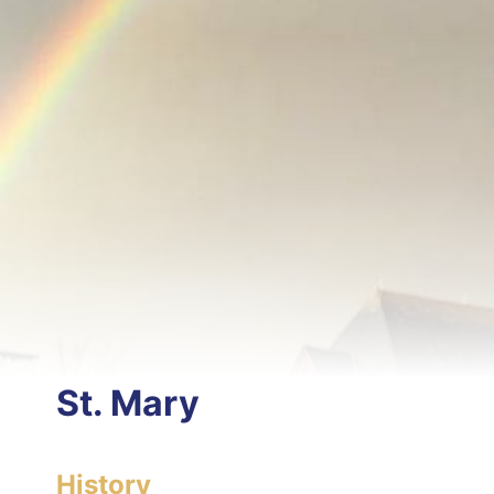
St. Mary
History