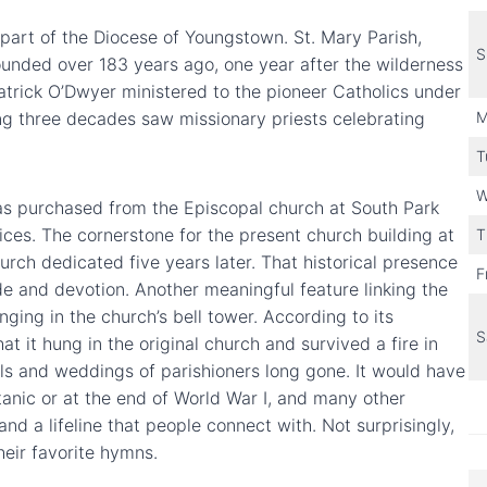
part of the Diocese of Youngstown. St. Mary Parish,
S
ounded over 183 years ago, one year after the wilderness
Patrick O’Dwyer ministered to the pioneer Catholics under
wing three decades saw missionary priests celebrating
M
T
W
was purchased from the Episcopal church at South Park
ices. The cornerstone for the present church building at
T
rch dedicated five years later. That historical presence
F
ride and devotion. Another meaningful feature linking the
nging in the church’s bell tower. According to its
S
hat it hung in the original church and survived a fire in
rals and weddings of parishioners long gone. It would have
tanic or at the end of World War I, and many other
and a lifeline that people connect with. Not surprisingly,
their favorite hymns.