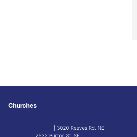
Churches
Blessed Sacrament
| 3020 Reeves Rd. NE
St. James
| 2532 Burton St. SE