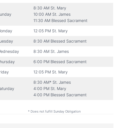
8:30 AM St. Mary
unday
10:00 AM St. James
11:30 AM Blessed Sacrament
onday
12:05 PM St. Mary
uesday
8:30 AM Blessed Sacrament
ednesday
8:30 AM St. James
hursday
6:00 PM Blessed Sacrament
riday
12:05 PM St. Mary
8:30 AM* St. James
aturday
4:00 PM St. Mary
4:00 PM Blessed Sacrament
* Does not fulfill Sunday Obligation