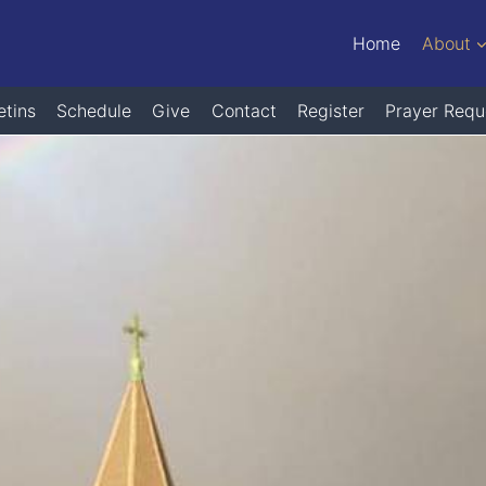
Home
About
etins
Schedule
Give
Contact
Register
Prayer Requ