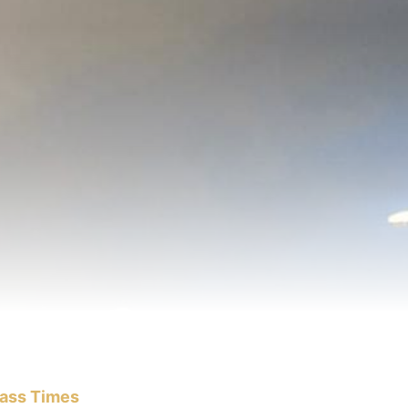
ass Times