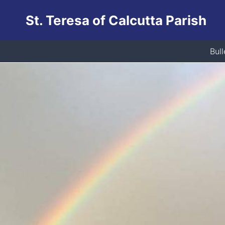
Skip
St. Teresa of Calcutta Parish
to
content
Bull