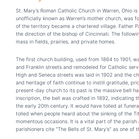
St. Mary’s Roman Catholic Church in Warren, Ohio is 
unofficially known as Warren’s mother church, was f
of the territory became a chartered village. Father 
the direction of the bishop of Cincinnati. The follo
mass in fields, prairies, and private homes.
The first church building, used from 1864 to 1901, 
and Franklin streets and remodeled for Catholic serv
High and Seneca streets was laid in 1902 and the chu
and heritage of faith continue to instill gratitude, p
present-day church to its past is the massive bell ha
inscription, the bell was crafted in 1892, indicating t
the early 20th century. It would have tolled at fune
tolled when people heard about the sinking of the Ti
momentous occasions. It is a vital part of the parish 
parishioners cite “The Bells of St. Mary’s” as one of 