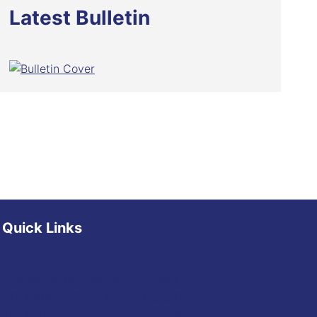
Latest Bulletin
Quick Links
Diocese of Youngstown
Events
JFK Catholic School
Mass Times
The Vatican
Daily Readings