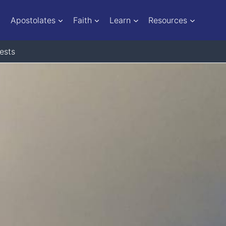
Apostolates
Faith
Learn
Resources
ests