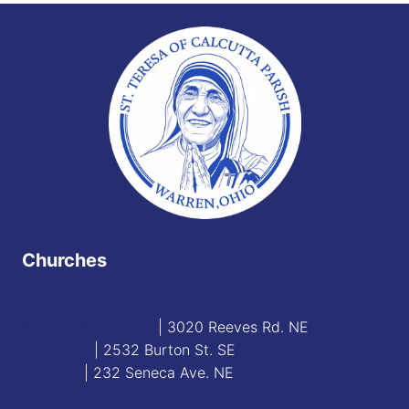
Churches
Blessed Sacrament
| 3020 Reeves Rd. NE
St. James
| 2532 Burton St. SE
St. Mary
| 232 Seneca Ave. NE