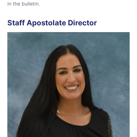
in the bulletin.
Staff Apostolate Director