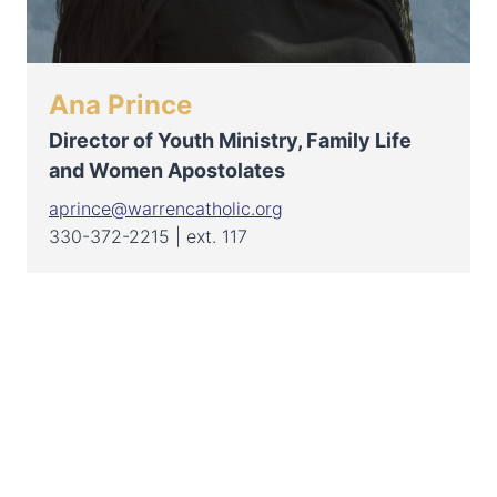
Ana Prince
Director of Youth Ministry, Family Life
and Women Apostolates
aprince@warrencatholic.org
330-372-2215 | ext. 117