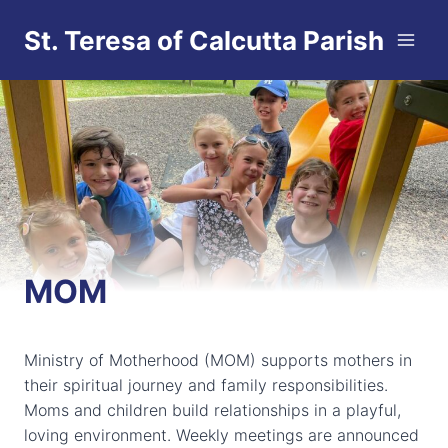
Skip
St. Teresa of Calcutta Parish
to
content
MOM
Ministry of Motherhood (MOM) supports mothers in
their spiritual journey and family responsibilities.
Moms and children build relationships in a playful,
loving environment. Weekly meetings are announced