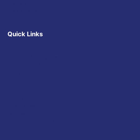
Contact
Staff Directory
Quick Links
Diocese of Youngstown
JFK Catholic School
The Vatican
USCCB
Events
Mass Times
Daily Readings
Sponsorship Opportunities