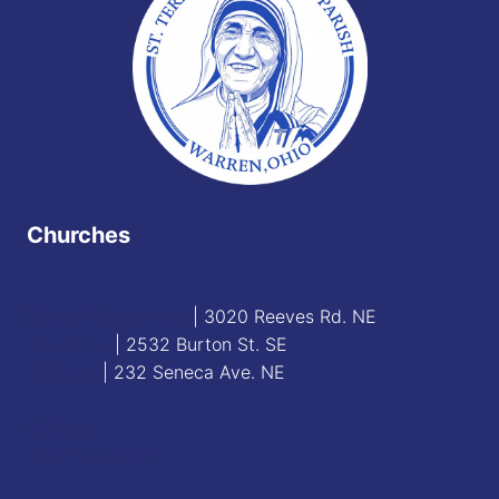
Churches
Blessed Sacrament
| 3020 Reeves Rd. NE
St. James
| 2532 Burton St. SE
St. Mary
| 232 Seneca Ave. NE
Contact
Staff Directory