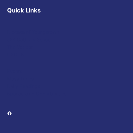
Quick Links
Diocese of Youngstown
JFK Catholic School
The Vatican
USCCB
Events
Mass Times
Daily Readings
Sponsorship Opportunities
Facebook