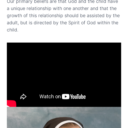
Our primary beliefs are that God and the child have
a unique relationship with one another and that the
growth of this relationship should be assisted by the
adult, but is directed by the Spirit of God within the
child.