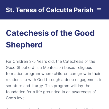
Skip
St. Teresa of Calcutta Parish
to
content
Catechesis of the Good
Shepherd
For Children 3-5 Years old, the Catechesis of the
Good Shepherd is a Montessori based religious
formation program where children can grow in their
relationship with God through a deep engagement in
scripture and liturgy. This program will lay the
foundation for a life grounded in an awareness of
God’s love.