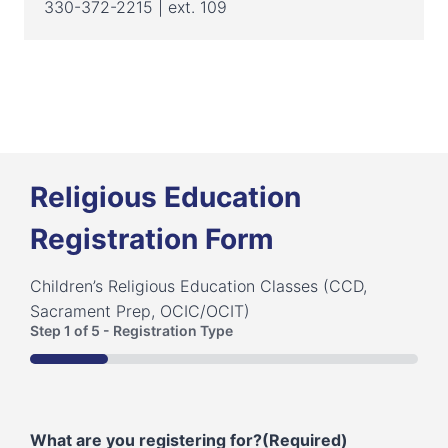
330-372-2215 | ext. 109
Religious Education
Registration Form
Children’s Religious Education Classes (CCD,
Sacrament Prep, OCIC/OCIT)
Step
1
of
5
- Registration Type
20%
What are you registering for?
(Required)