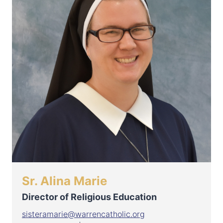
Sr. Alina Marie
Director of Religious Education
sisteramarie@warrencatholic.org