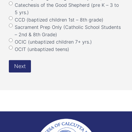
Catechesis of the Good Shepherd (pre K – 3 to
5 yrs.)
CCD (baptized children 1st – 8th grade)
Sacrament Prep Only (Catholic School Students
– 2nd & 8th Grade)
OCIC (unbaptized children 7+ yrs.)
OCIT (unbaptized teens)