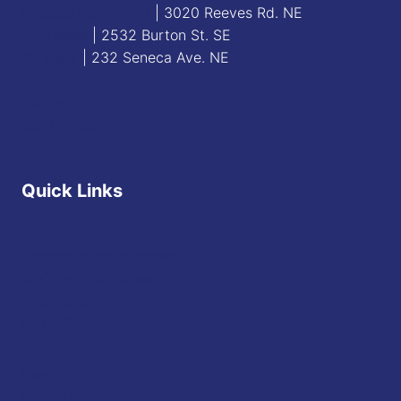
Blessed Sacrament
| 3020 Reeves Rd. NE
St. James
| 2532 Burton St. SE
St. Mary
| 232 Seneca Ave. NE
Contact
Staff Directory
Quick Links
Diocese of Youngstown
JFK Catholic School
The Vatican
USCCB
Events
Mass Times