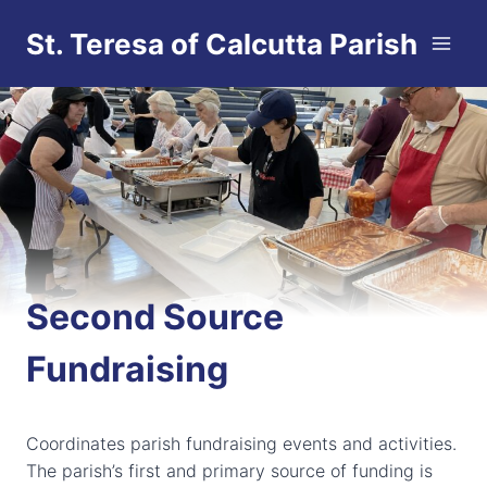
Skip
St. Teresa of Calcutta Parish
to
content
Second Source
Fundraising
Coordinates parish fundraising events and activities.
The parish’s first and primary source of funding is