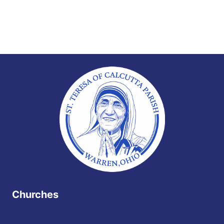
Churches