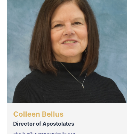
Colleen Bellus
Director of Apostolates