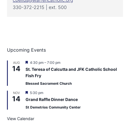
cbellus@warrencatholic.org
330-372-2215 | ext. 500
Upcoming Events
F
4:30 pm
–
7:00 pm
AUG
14
e
St. Teresa of Calcutta and JFK Catholic School
a
Fish Fry
t
u
Blessed Sacrament Church
r
e
F
5:30 pm
NOV
d
14
e
Grand Raffle Dinner Dance
a
t
St Demetrios Community Center
u
r
View Calendar
e
d