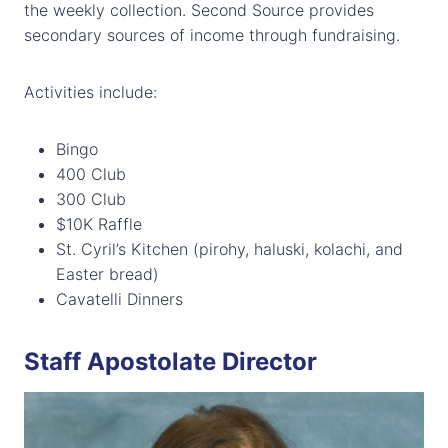
the weekly collection. Second Source provides
secondary sources of income through fundraising.
Activities include:
Bingo
400 Club
300 Club
$10K Raffle
St. Cyril’s Kitchen (pirohy, haluski, kolachi, and
Easter bread)
Cavatelli Dinners
Staff Apostolate Director