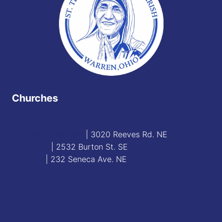
Churches
Blessed Sacrament
| 3020 Reeves Rd. NE
St. James
| 2532 Burton St. SE
St. Mary
| 232 Seneca Ave. NE
Contact
Staff Directory