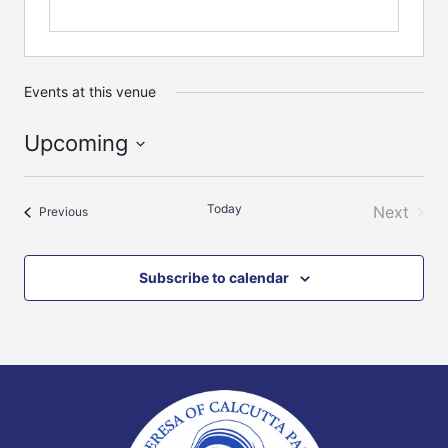
Events at this venue
Upcoming
Select
date.
Today
Next
Events
Previous
Events
Subscribe to calendar