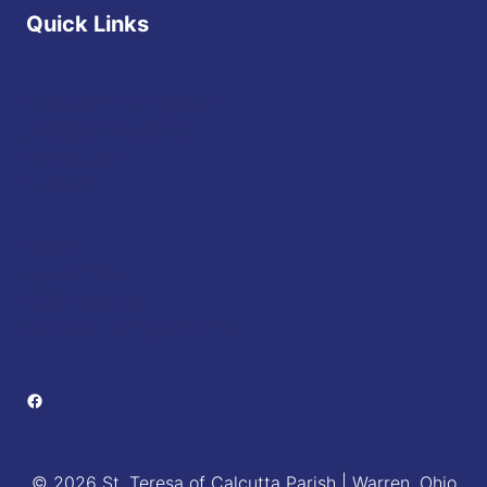
Quick Links
Diocese of Youngstown
JFK Catholic School
The Vatican
USCCB
Events
Mass Times
Daily Readings
Sponsorship Opportunities
Facebook
© 2026 St. Teresa of Calcutta Parish | Warren, Ohio