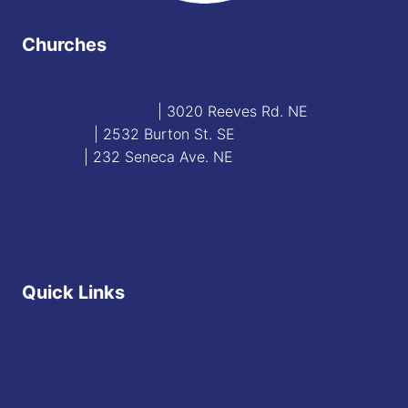
Churches
Blessed Sacrament
| 3020 Reeves Rd. NE
St. James
| 2532 Burton St. SE
St. Mary
| 232 Seneca Ave. NE
Contact
Staff Directory
Quick Links
Diocese of Youngstown
JFK Catholic School
The Vatican