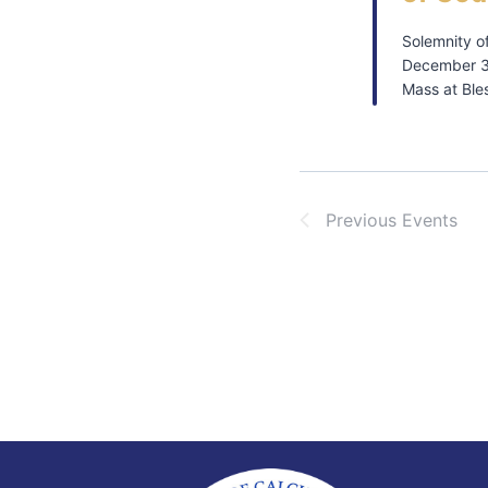
Solemnity o
December 3
Mass at Ble
Previous
Events