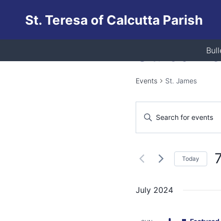
Skip
St. Teresa of Calcutta Parish
to
content
St. Jam
Bull
Events
St. James
Events
Enter
Keyword.
Search
Search
and
for
Today
Events
Views
S
by
d
Keyword.
July 2024
Navigation