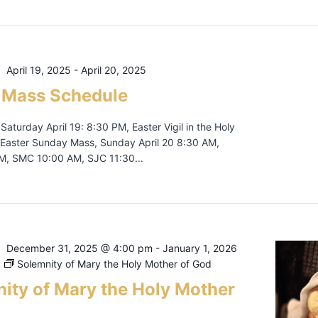
April 19, 2025
-
April 20, 2025
 Mass Schedule
, Saturday April 19: 8:30 PM, Easter Vigil in the Holy
Easter Sunday Mass, Sunday April 20 8:30 AM,
, SMC 10:00 AM, SJC 11:30...
December 31, 2025 @ 4:00 pm
-
January 1, 2026
Solemnity of Mary the Holy Mother of God
ity of Mary the Holy Mother