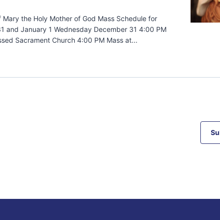
f Mary the Holy Mother of God Mass Schedule for
1 and January 1 Wednesday December 31 4:00 PM
ssed Sacrament Church 4:00 PM Mass at...
Su