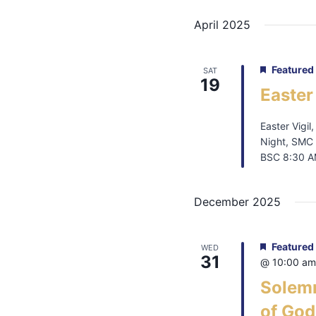
April 2025
Featured
SAT
19
Easter
Easter Vigil
Night, SMC 
BSC 8:30 AM
December 2025
Featured
WED
31
@ 10:00 am
Solemn
of God