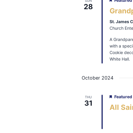
Featured
SUN
28
Grand
St. James 
Church Ente
A Grandpare
with a spec
Cookie decor
White Hall.
October 2024
Featured
THU
31
All Sa