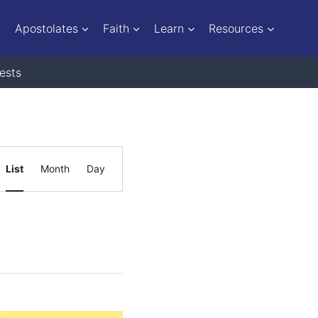
Apostolates
Faith
Learn
Resources
ests
Event
List
Month
Day
Views
Navigation