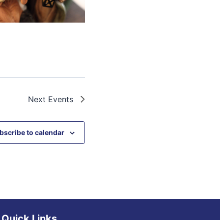
Next
Events
bscribe to calendar
Quick Links