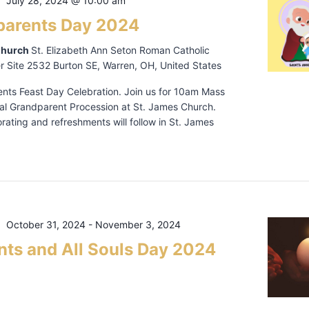
July 28, 2024 @ 10:00 am
parents Day 2024
Church
St. Elizabeth Ann Seton Roman Catholic
r Site 2532 Burton SE, Warren, OH, United States
nts Feast Day Celebration. Join us for 10am Mass
ial Grandparent Procession at St. James Church.
ating and refreshments will follow in St. James
October 31, 2024
-
November 3, 2024
ints and All Souls Day 2024