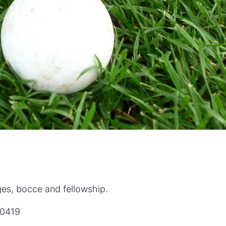
ges, bocce and fellowship.
60419