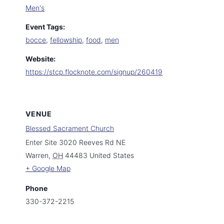
Men's
Event Tags:
bocce
,
fellowship
,
food
,
men
Website:
https://stcp.flocknote.com/signup/260419
VENUE
Blessed Sacrament Church
Enter Site 3020 Reeves Rd NE
Warren
,
OH
44483
United States
+ Google Map
Phone
330-372-2215