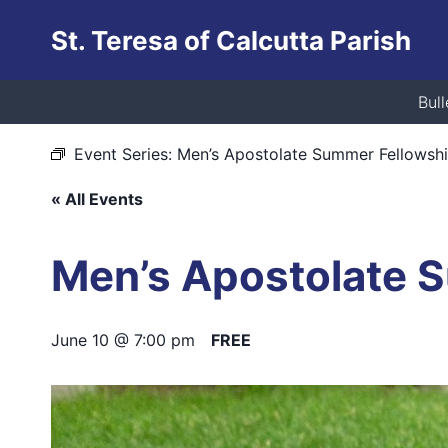
Skip
St. Teresa of Calcutta Parish
to
content
This event has passed.
Bull
Event Series:
Men’s Apostolate Summer Fellowsh
« All Events
Men’s Apostolate 
June 10 @ 7:00 pm
FREE