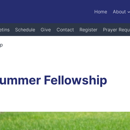
Home
About
etins
Schedule
Give
Contact
Register
Prayer Requ
ip
Summer Fellowship