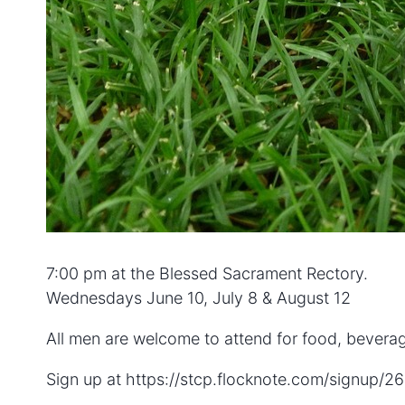
7:00 pm at the Blessed Sacrament Rectory.
Wednesdays June 10, July 8 & August 12
All men are welcome to attend for food, bevera
Sign up at https://stcp.flocknote.com/signup/2