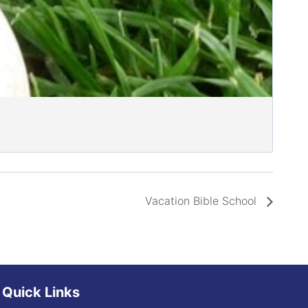
Vacation Bible School
Quick Links