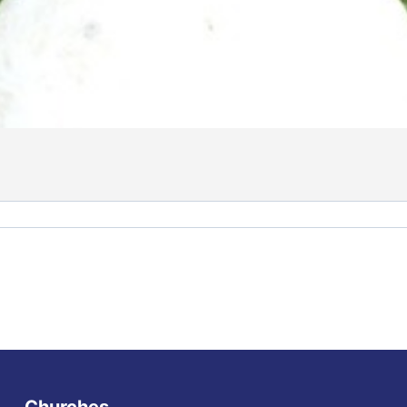
Churches