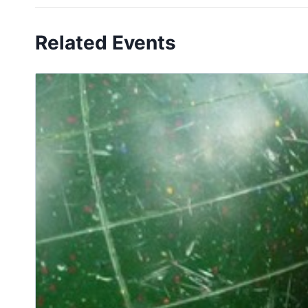
Related Events