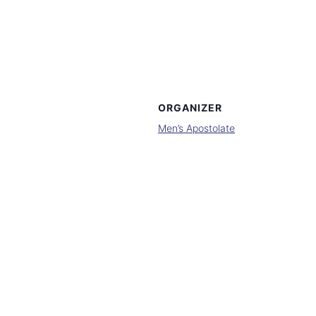
ORGANIZER
Men’s Apostolate