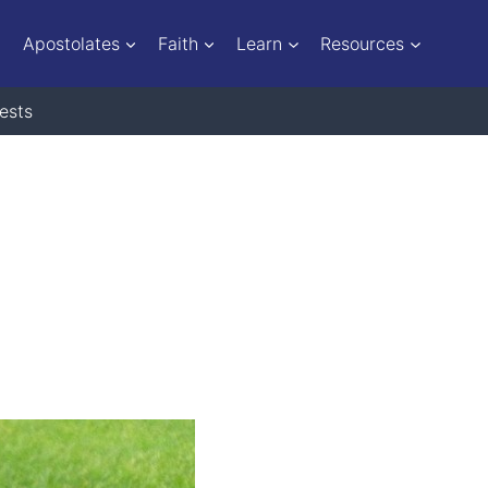
Apostolates
Faith
Learn
Resources
ests