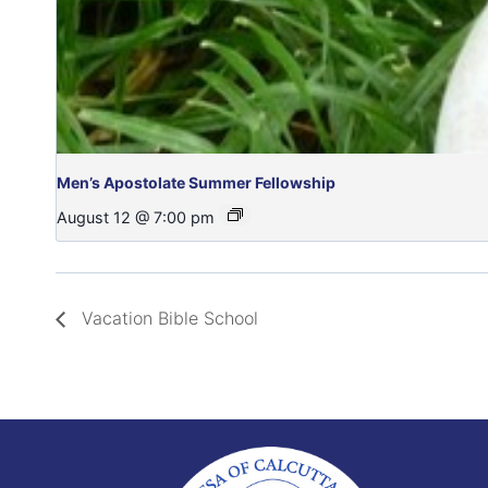
Men’s Apostolate Summer Fellowship
August 12 @ 7:00 pm
Vacation Bible School