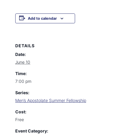
Add to calendar
DETAILS
Date:
June 10
Time:
7:00 pm
Series:
Men’s Apostolate Summer Fellowship
Cost:
Free
Event Category: