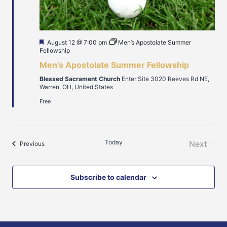
Featured
August 12 @ 7:00 pm
Men’s Apostolate Summer
Fellowship
Men’s Apostolate Summer Fellowship
Blessed Sacrament Church
Enter Site 3020 Reeves Rd NE,
Warren, OH, United States
Free
Today
Next
Events
Previous
Events
Subscribe to calendar