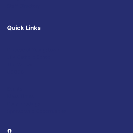
Staff Directory
Quick Links
Diocese of Youngstown
JFK Catholic School
The Vatican
USCCB
Events
Mass Times
Daily Readings
Sponsorship Opportunities
Facebook