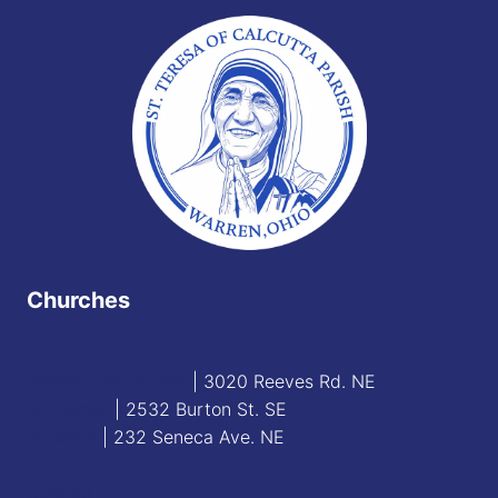
Churches
Blessed Sacrament
| 3020 Reeves Rd. NE
St. James
| 2532 Burton St. SE
St. Mary
| 232 Seneca Ave. NE
Contact