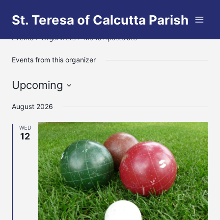
Skip
St. Teresa of Calcutta Parish
to
Men’s Apostolate
content
Events
Organizers
Men’s Apostolate
Events from this organizer
Upcoming
Select
August 2026
date.
WED
12