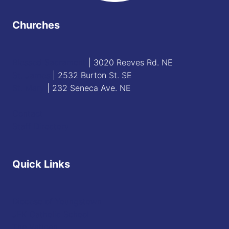
Churches
Blessed Sacrament
| 3020 Reeves Rd. NE
St. James
| 2532 Burton St. SE
St. Mary
| 232 Seneca Ave. NE
Contact
Staff Directory
Quick Links
Diocese of Youngstown
JFK Catholic School
The Vatican