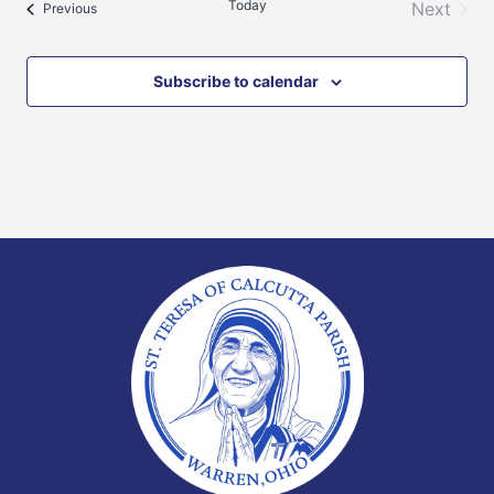
Today
Next
Events
Previous
Events
Subscribe to calendar