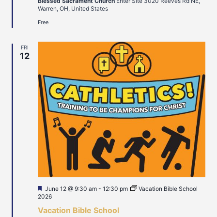
Blessed Sacrament Church
Enter Site 3020 Reeves Rd NE,
Warren, OH, United States
Free
FRI
12
Featured
June 12 @ 9:30 am
-
12:30 pm
Vacation Bible School
2026
Vacation Bible School