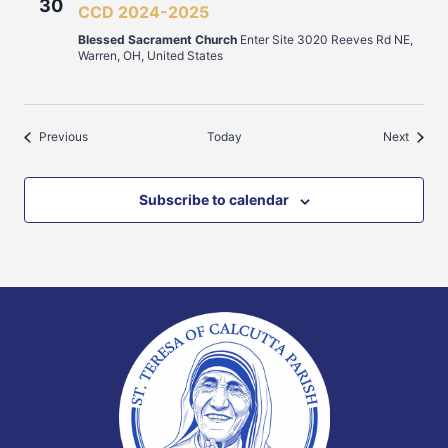
30
CCD 2024-2025
Blessed Sacrament Church
Enter Site 3020 Reeves Rd NE,
Warren, OH, United States
Events
Events
Previous
Today
Next
Subscribe to calendar