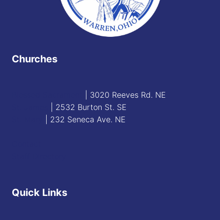
Churches
Blessed Sacrament
| 3020 Reeves Rd. NE
St. James
| 2532 Burton St. SE
St. Mary
| 232 Seneca Ave. NE
Contact
Staff Directory
Quick Links