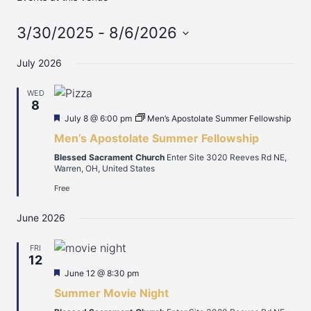
3/30/2025
 - 
8/6/2026
Select
July 2026
date.
WED
8
Featured
July 8 @ 6:00 pm
Men’s Apostolate Summer Fellowship
Men’s Apostolate Summer Fellowship
Blessed Sacrament Church
Enter Site 3020 Reeves Rd NE,
Warren, OH, United States
Free
June 2026
FRI
12
Featured
June 12 @ 8:30 pm
Summer Movie Night