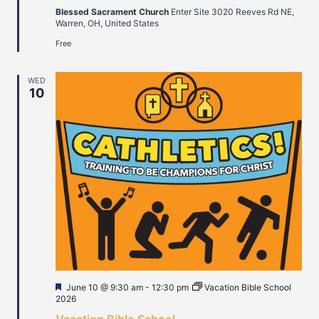
Blessed Sacrament Church
Enter Site 3020 Reeves Rd NE,
Warren, OH, United States
Free
WED
10
Featured
June 10 @ 9:30 am
-
12:30 pm
Vacation Bible School
2026