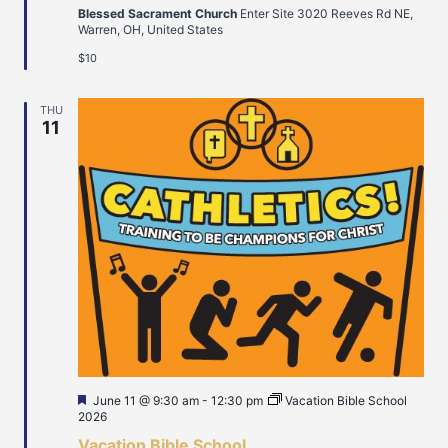
Blessed Sacrament Church
Enter Site 3020 Reeves Rd NE,
Warren, OH, United States
$10
THU
11
Featured
June 11 @ 9:30 am
-
12:30 pm
Vacation Bible School
2026
Vacation Bible School