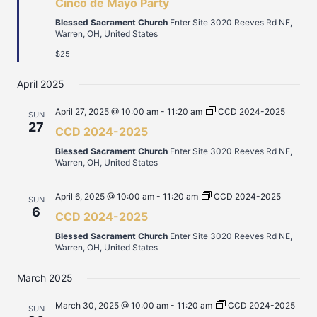
Cinco de Mayo Party
Blessed Sacrament Church
Enter Site 3020 Reeves Rd NE,
Warren, OH, United States
$25
April 2025
April 27, 2025 @ 10:00 am
-
11:20 am
CCD 2024-2025
SUN
27
CCD 2024-2025
Blessed Sacrament Church
Enter Site 3020 Reeves Rd NE,
Warren, OH, United States
April 6, 2025 @ 10:00 am
-
11:20 am
CCD 2024-2025
SUN
6
CCD 2024-2025
Blessed Sacrament Church
Enter Site 3020 Reeves Rd NE,
Warren, OH, United States
March 2025
March 30, 2025 @ 10:00 am
-
11:20 am
CCD 2024-2025
SUN