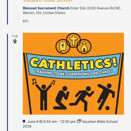
Vacation Bible School
Blessed Sacrament Church
Enter Site 3020 Reeves Rd NE,
Warren, OH, United States
$10
TUE
9
Featured
June 9 @ 9:30 am
-
12:30 pm
Vacation Bible School
2026