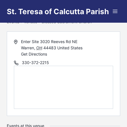
Skip
St. Teresa of Calcutta Parish
to
Blessed Sacrament Church
content
Events
Venues
Blessed Sacrament Church
Enter Site 3020 Reeves Rd NE
Warren
,
OH
44483
United States
Get Directions
330-372-2215
Events at this venue