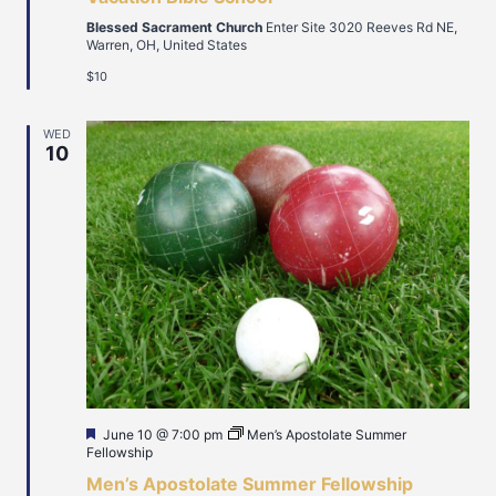
Blessed Sacrament Church
Enter Site 3020 Reeves Rd NE,
Warren, OH, United States
$10
WED
10
Featured
June 10 @ 7:00 pm
Men’s Apostolate Summer
Fellowship
Men’s Apostolate Summer Fellowship