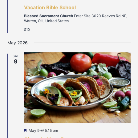
Vacation Bible School
Blessed Sacrament Church
Enter Site 3020 Reeves Rd NE,
Warren, OH, United States
$10
May 2026
SAT
9
Featured
May 9 @ 5:15 pm