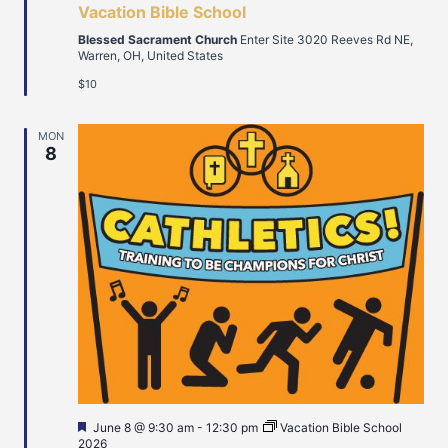
Vacation Bible School
Blessed Sacrament Church
Enter Site 3020 Reeves Rd NE,
Warren, OH, United States
$10
MON
8
Featured
June 8 @ 9:30 am
-
12:30 pm
Vacation Bible School
2026