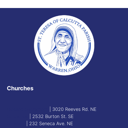
Churches
Blessed Sacrament
| 3020 Reeves Rd. NE
St. James
| 2532 Burton St. SE
St. Mary
| 232 Seneca Ave. NE