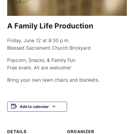
A Family Life Production
Friday, June 12 at 8:30 p.m.
Blessed Sacrament Church Brickyard
Popcorn, Snacks, & Family Fun
Free event. All are welcome!
Bring your own lawn chairs and blankets.
Add to calendar
DETAILS
ORGANIZER