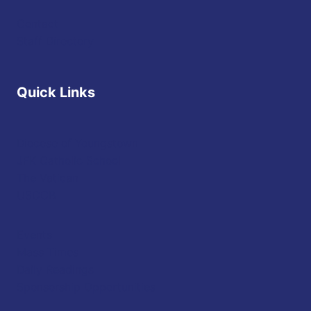
Contact
Staff Directory
Quick Links
Diocese of Youngstown
JFK Catholic School
The Vatican
USCCB
Events
Mass Times
Daily Readings
Sponsorship Opportunities