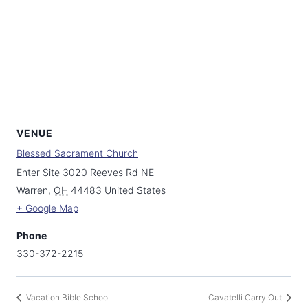
VENUE
Blessed Sacrament Church
Enter Site 3020 Reeves Rd NE
Warren
,
OH
44483
United States
+ Google Map
Phone
330-372-2215
Vacation Bible School
Cavatelli Carry Out