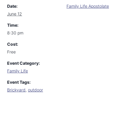
Date:
Family Life Apostolate
June 12
Time:
8:30 pm
Cost:
Free
Event Category:
Family Life
Event Tags:
Brickyard
,
outdoor