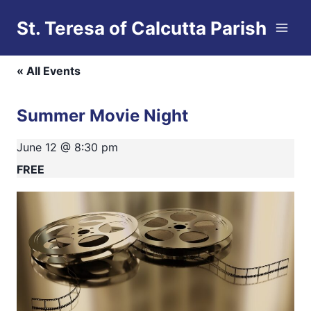
Skip
St. Teresa of Calcutta Parish
to
This event has passed.
content
« All Events
Summer Movie Night
June 12 @ 8:30 pm
FREE