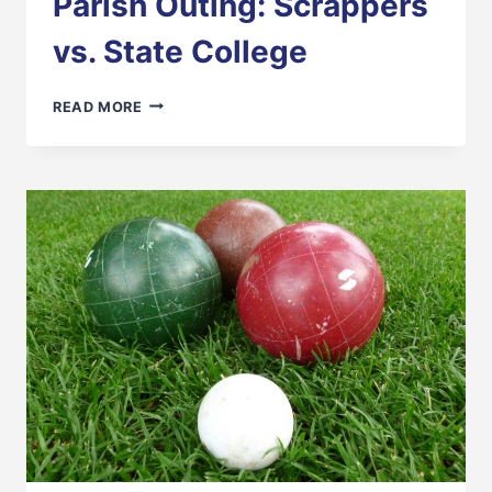
Parish Outing: Scrappers
vs. State College
PARISH
READ MORE
OUTING:
SCRAPPERS
VS.
STATE
COLLEGE