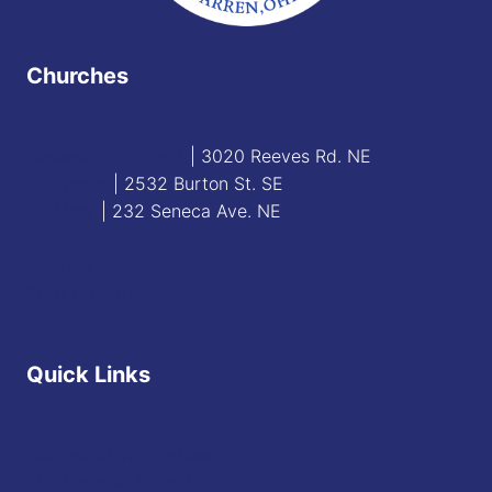
Churches
Blessed Sacrament
| 3020 Reeves Rd. NE
St. James
| 2532 Burton St. SE
St. Mary
| 232 Seneca Ave. NE
Contact
Staff Directory
Quick Links
Diocese of Youngstown
JFK Catholic School