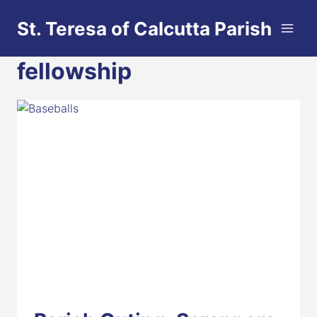
Skip
St. Teresa of Calcutta Parish
to
content
fellowship