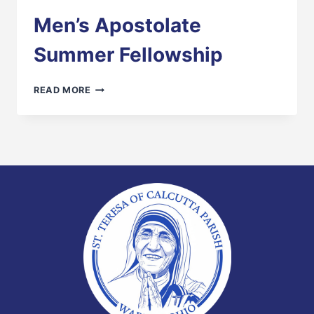
Men’s Apostolate
Summer Fellowship
MEN’S
READ MORE
APOSTOLATE
SUMMER
FELLOWSHIP