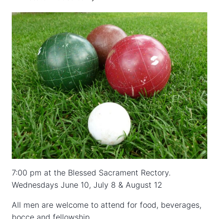
7:00 pm at the Blessed Sacrament Rectory.
Wednesdays June 10, July 8 & August 12
All men are welcome to attend for food, beverages,
bocce and fellowship.