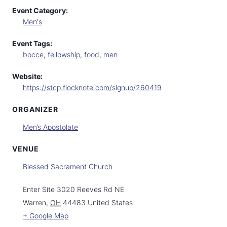
Event Category:
Men's
Event Tags:
bocce
,
fellowship
,
food
,
men
Website:
https://stcp.flocknote.com/signup/260419
ORGANIZER
Men’s Apostolate
VENUE
Blessed Sacrament Church
Enter Site 3020 Reeves Rd NE
Warren
,
OH
44483
United States
+ Google Map