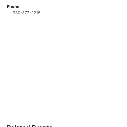
Phone
330-372-2215