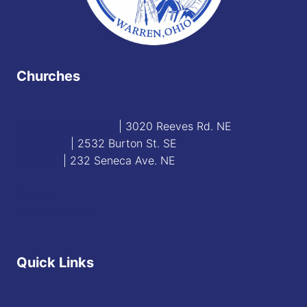
Churches
Blessed Sacrament
| 3020 Reeves Rd. NE
St. James
| 2532 Burton St. SE
St. Mary
| 232 Seneca Ave. NE
Contact
Staff Directory
Quick Links