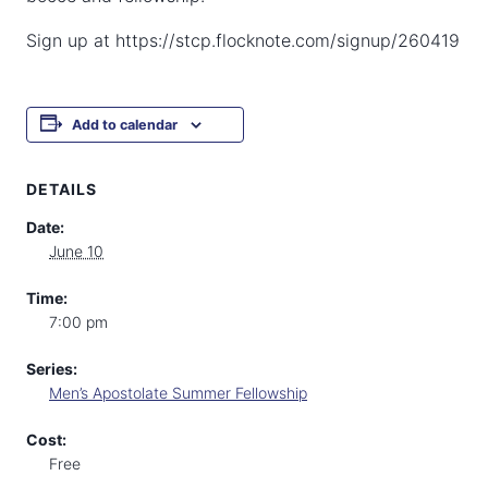
Sign up at https://stcp.flocknote.com/signup/260419
Add to calendar
DETAILS
Date:
June 10
Time:
7:00 pm
Series:
Men’s Apostolate Summer Fellowship
Cost:
Free