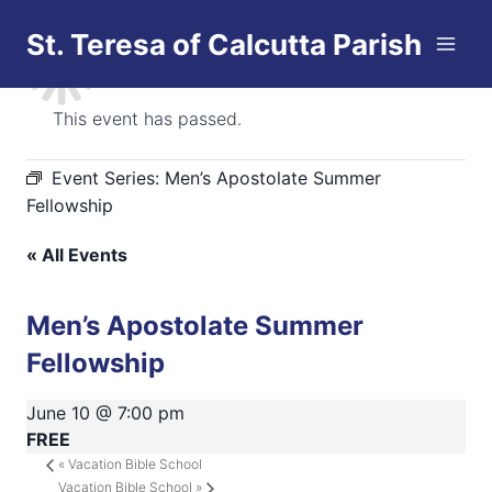
Skip
St. Teresa of Calcutta Parish
to
content
This event has passed.
Event Series:
Men’s Apostolate Summer
Fellowship
« All Events
Men’s Apostolate Summer
Fellowship
June 10 @ 7:00 pm
FREE
«
Vacation Bible School
Vacation Bible School
»