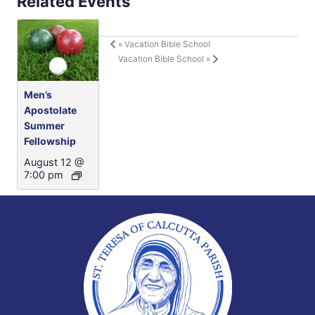
Related Events
«
Vacation Bible School
Vacation Bible School
»
Men’s
Apostolate
Summer
Fellowship
August 12 @
7:00 pm