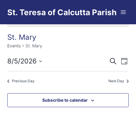
Skip
St. Teresa of Calcutta Parish
to
content
No events scheduled for August 5, 2026.
St. Mary
Events
St. Mary
8/5/2026
Eve
Events
Search
Day
Select
Vi
Searc
date.
Previous Day
Next Day
Nav
and
Views
Subscribe to calendar
Naviga