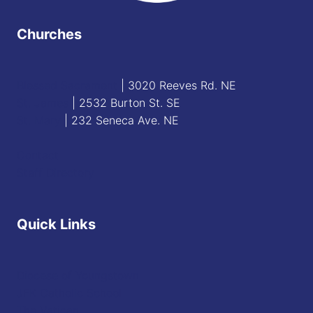
Churches
Blessed Sacrament
| 3020 Reeves Rd. NE
St. James
| 2532 Burton St. SE
St. Mary
| 232 Seneca Ave. NE
Contact
Staff Directory
Quick Links
Diocese of Youngstown
JFK Catholic School
The Vatican