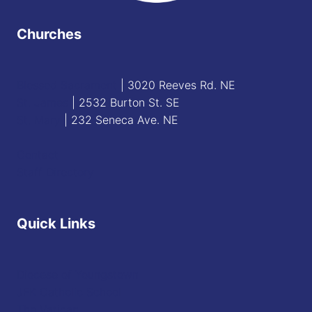
Churches
Blessed Sacrament
| 3020 Reeves Rd. NE
St. James
| 2532 Burton St. SE
St. Mary
| 232 Seneca Ave. NE
Contact
Staff Directory
Quick Links
Diocese of Youngstown
JFK Catholic School
The Vatican