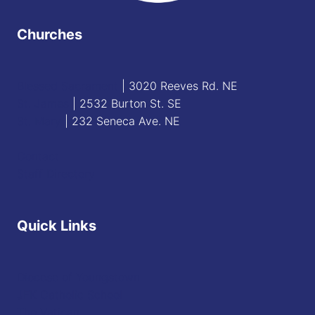
Churches
Blessed Sacrament
| 3020 Reeves Rd. NE
St. James
| 2532 Burton St. SE
St. Mary
| 232 Seneca Ave. NE
Contact
Staff Directory
Quick Links
Diocese of Youngstown
JFK Catholic School
The Vatican