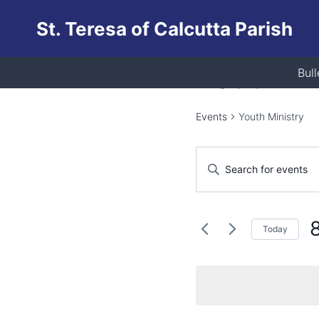
Skip
St. Teresa of Calcutta Parish
to
content
Youth Mi
Bull
Events
Youth Ministry
Events
Enter
Keyword.
Search
Search
and
for
Today
Events
Views
S
by
d
Keyword.
Navigation