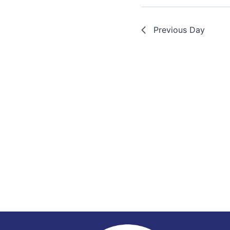
Previous Day