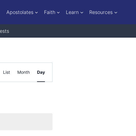
Apostolates
Faith
Learn
Resources
ests
Event
List
Month
Day
Views
Navigation