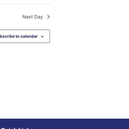
Next Day
bscribe to calendar