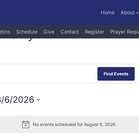
Home
About
nistry
etins
Schedule
Give
Contact
Register
Prayer Requ
Find Events
8/6/2026
elect
ate.
No events scheduled for August 6, 2026.