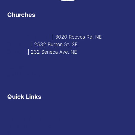
Churches
Blessed Sacrament
| 3020 Reeves Rd. NE
St. James
| 2532 Burton St. SE
St. Mary
| 232 Seneca Ave. NE
Contact
Staff Directory
Quick Links
Diocese of Youngstown
JFK Catholic School
The Vatican