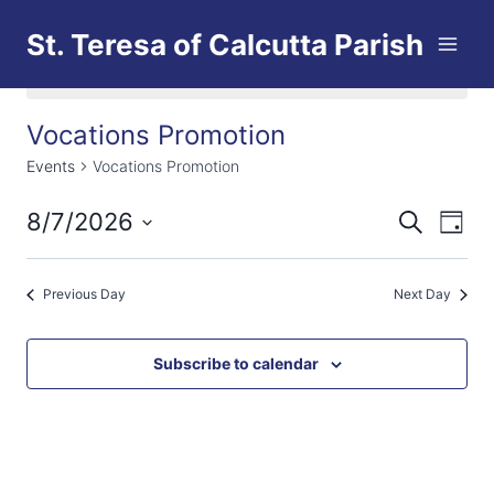
Skip
St. Teresa of Calcutta Parish
to
content
No events scheduled for August 7, 2026.
Vocations Promotion
Events
Vocations Promotion
8/7/2026
Eve
Events
Search
Day
Select
Vi
Searc
date.
Previous Day
Next Day
Nav
and
Views
Subscribe to calendar
Naviga