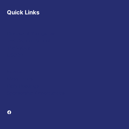
Quick Links
Diocese of Youngstown
JFK Catholic School
The Vatican
USCCB
Events
Mass Times
Daily Readings
Sponsorship Opportunities
Facebook