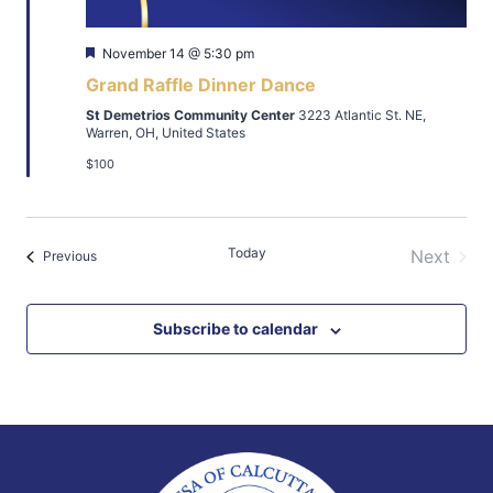
Featured
November 14 @ 5:30 pm
Grand Raffle Dinner Dance
St Demetrios Community Center
3223 Atlantic St. NE,
Warren, OH, United States
$100
Today
Next
Events
Previous
Events
Subscribe to calendar