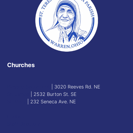
Churches
Blessed Sacrament
| 3020 Reeves Rd. NE
St. James
| 2532 Burton St. SE
St. Mary
| 232 Seneca Ave. NE
Contact
Staff Directory