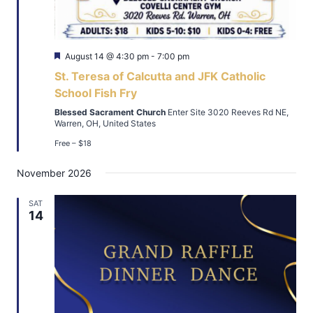
Featured
August 14 @ 4:30 pm
-
7:00 pm
St. Teresa of Calcutta and JFK Catholic
School Fish Fry
Blessed Sacrament Church
Enter Site 3020 Reeves Rd NE,
Warren, OH, United States
Free – $18
November 2026
SAT
14