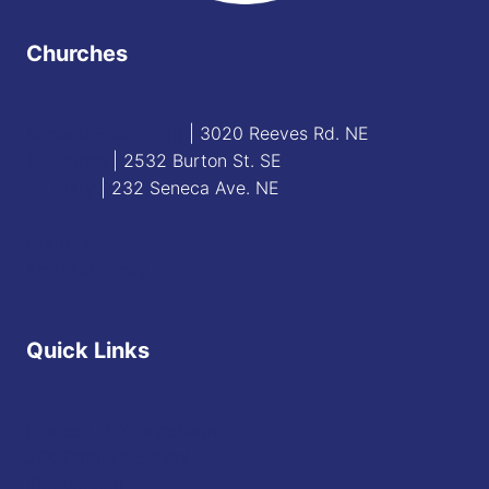
Churches
Blessed Sacrament
| 3020 Reeves Rd. NE
St. James
| 2532 Burton St. SE
St. Mary
| 232 Seneca Ave. NE
Contact
Staff Directory
Quick Links
Diocese of Youngstown
JFK Catholic School
The Vatican