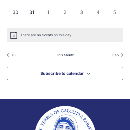
events,
events,
events,
events,
events,
events,
events,
0
0
0
0
0
0
0
30
31
1
2
3
4
5
events,
events,
events,
events,
events,
events,
events,
There are no events on this day.
Jul
This Month
Sep
Subscribe to calendar