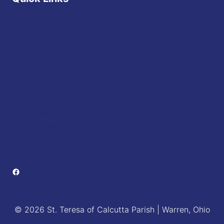
Diocese of Youngstown
JFK Catholic School
The Vatican
USCCB
Events
Mass Times
Daily Readings
Sponsorship Opportunities
Facebook
© 2026 St. Teresa of Calcutta Parish | Warren, Ohio