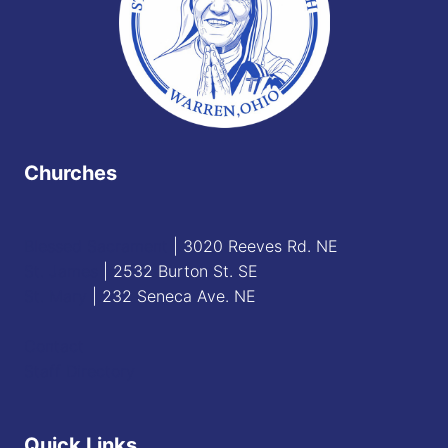
Churches
Blessed Sacrament
| 3020 Reeves Rd. NE
St. James
| 2532 Burton St. SE
St. Mary
| 232 Seneca Ave. NE
Contact
Staff Directory
Quick Links