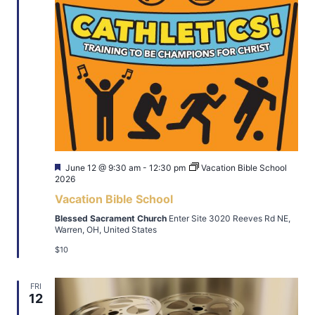
Featured
June 12 @ 9:30 am
-
12:30 pm
Vacation Bible School
2026
Vacation Bible School
Blessed Sacrament Church
Enter Site 3020 Reeves Rd NE,
Warren, OH, United States
$10
FRI
12