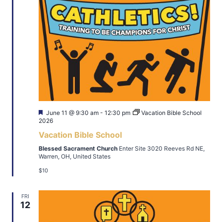
Featured
June 11 @ 9:30 am
-
12:30 pm
Vacation Bible School
2026
Vacation Bible School
Blessed Sacrament Church
Enter Site 3020 Reeves Rd NE,
Warren, OH, United States
$10
FRI
12