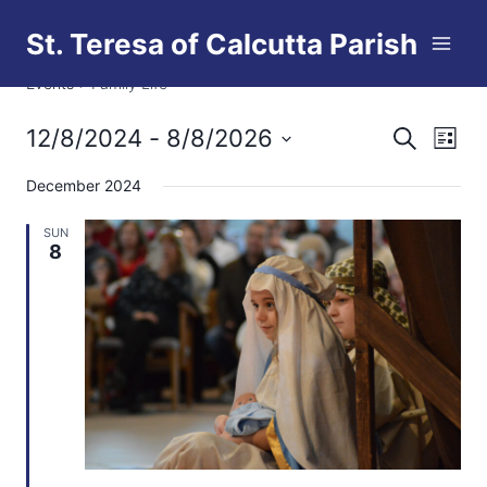
Skip
St. Teresa of Calcutta Parish
to
Family Life
content
Events
Family Life
12/8/2024
 - 
8/8/2026
Eve
Events
Search
List
Select
Vi
Searc
December 2024
date.
Nav
and
SUN
8
Views
Naviga