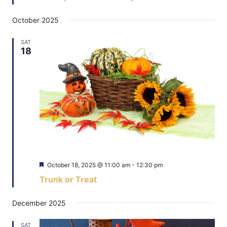
October 2025
SAT
18
Featured
October 18, 2025 @ 11:00 am
-
12:30 pm
Trunk or Treat
December 2025
SAT