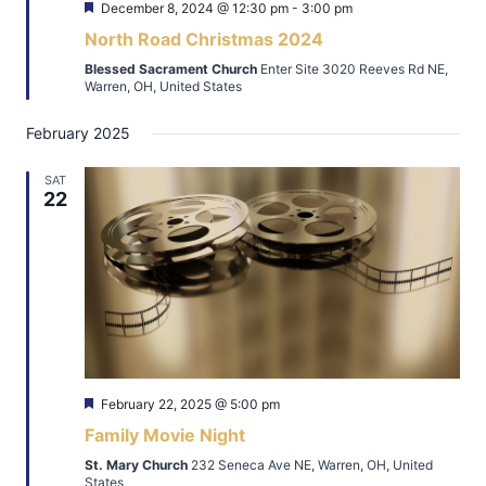
Featured
December 8, 2024 @ 12:30 pm
-
3:00 pm
North Road Christmas 2024
Blessed Sacrament Church
Enter Site 3020 Reeves Rd NE,
Warren, OH, United States
February 2025
SAT
22
Featured
February 22, 2025 @ 5:00 pm
Family Movie Night
St. Mary Church
232 Seneca Ave NE, Warren, OH, United
States