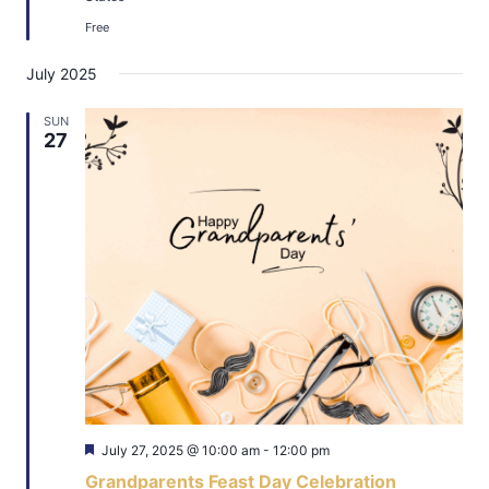
Free
July 2025
SUN
27
Featured
July 27, 2025 @ 10:00 am
-
12:00 pm
Grandparents Feast Day Celebration