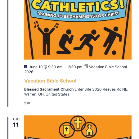
Featured
June 10 @ 9:30 am
-
12:30 pm
Vacation Bible School
2026
Vacation Bible School
Blessed Sacrament Church
Enter Site 3020 Reeves Rd NE,
Warren, OH, United States
$10
THU
11