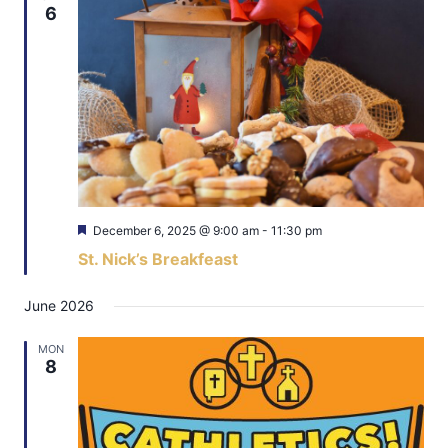
6
Featured
December 6, 2025 @ 9:00 am
-
11:30 pm
St. Nick’s Breakfeast
June 2026
MON
8