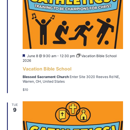
Featured
June 8 @ 9:30 am
-
12:30 pm
Vacation Bible School
2026
Vacation Bible School
Blessed Sacrament Church
Enter Site 3020 Reeves Rd NE,
Warren, OH, United States
$10
TUE
9