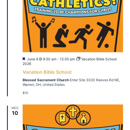
Featured
June 9 @ 9:30 am
-
12:30 pm
Vacation Bible School
2026
Vacation Bible School
Blessed Sacrament Church
Enter Site 3020 Reeves Rd NE,
Warren, OH, United States
$10
WED
10