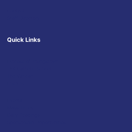
Contact
Staff Directory
Quick Links
Diocese of Youngstown
JFK Catholic School
The Vatican
USCCB
Events
Mass Times
Daily Readings
Sponsorship Opportunities