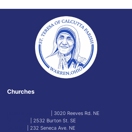
Churches
Blessed Sacrament
| 3020 Reeves Rd. NE
St. James
| 2532 Burton St. SE
St. Mary
| 232 Seneca Ave. NE