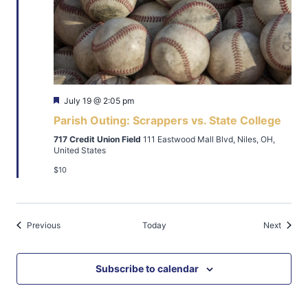
Featured
July 19 @ 2:05 pm
Parish Outing: Scrappers vs. State College
717 Credit Union Field
111 Eastwood Mall Blvd, Niles, OH,
United States
$10
Events
Events
Previous
Today
Next
Subscribe to calendar