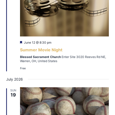
Featured
June 12 @ 8:30 pm
Summer Movie Night
Blessed Sacrament Church
Enter Site 3020 Reeves Rd NE,
Warren, OH, United States
Free
July 2026
SUN
19