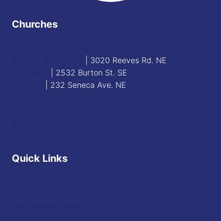
Churches
Blessed Sacrament
| 3020 Reeves Rd. NE
St. James
| 2532 Burton St. SE
St. Mary
| 232 Seneca Ave. NE
Contact
Staff Directory
Quick Links
Diocese of Youngstown
JFK Catholic School
The Vatican