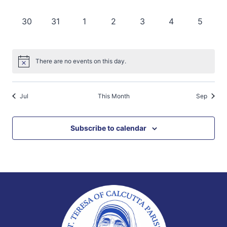
events,
events,
events,
events,
events,
events,
events,
0
0
0
0
0
0
0
30
31
1
2
3
4
5
events,
events,
events,
events,
events,
events,
events,
There are no events on this day.
Jul
This Month
Sep
Subscribe to calendar