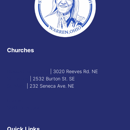
Churches
Blessed Sacrament
| 3020 Reeves Rd. NE
St. James
| 2532 Burton St. SE
St. Mary
| 232 Seneca Ave. NE
Contact
Staff Directory
Quick Links