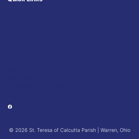
Diocese of Youngstown
JFK Catholic School
The Vatican
USCCB
Events
Mass Times
Daily Readings
Sponsorship Opportunities
Facebook
© 2026 St. Teresa of Calcutta Parish | Warren, Ohio