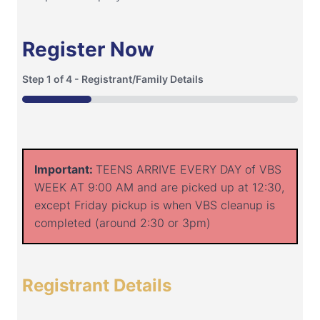
Register Now
Step
1
of
4
- Registrant/Family Details
25%
Important:
TEENS ARRIVE EVERY DAY of VBS
WEEK AT 9:00 AM and are picked up at 12:30,
except Friday pickup is when VBS cleanup is
completed (around 2:30 or 3pm)
Registrant Details