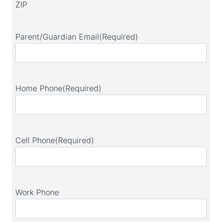
ZIP
Parent/Guardian Email
(Required)
Home Phone
(Required)
Cell Phone
(Required)
Work Phone