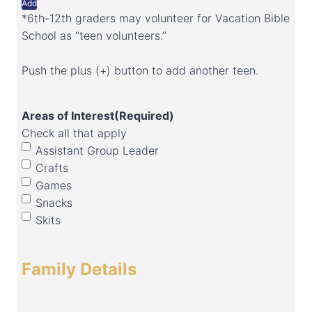
Add
*6th-12th graders may volunteer for Vacation Bible
School as “teen volunteers.”
Push the plus (+) button to add another teen.
Areas of Interest
(Required)
Check all that apply
Assistant Group Leader
Crafts
Games
Snacks
Skits
Family Details