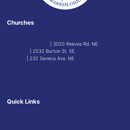
Churches
Blessed Sacrament
| 3020 Reeves Rd. NE
St. James
| 2532 Burton St. SE
St. Mary
| 232 Seneca Ave. NE
Contact
Staff Directory
Quick Links
Diocese of Youngstown