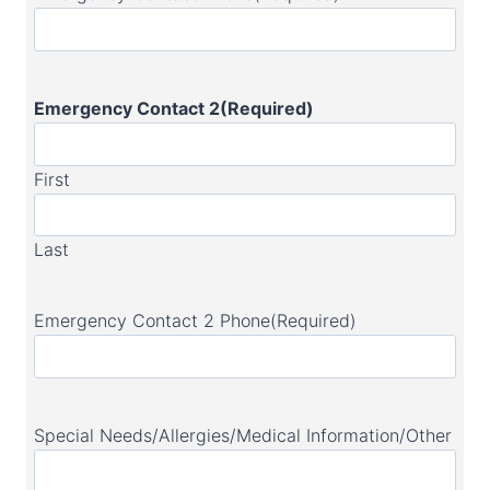
Emergency Contact 2
(Required)
First
Last
Emergency Contact 2 Phone
(Required)
Special Needs/Allergies/Medical Information/Other