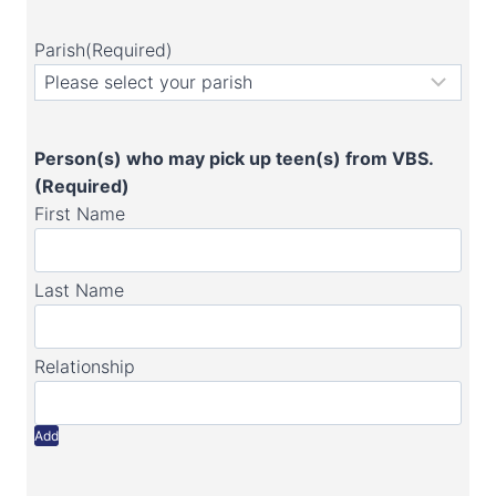
Parish
(Required)
Person(s) who may pick up teen(s) from VBS.
(Required)
Add