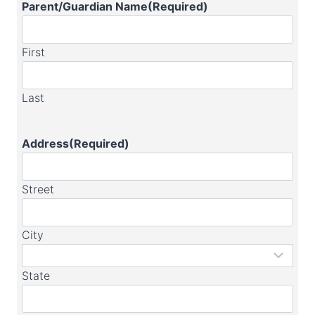
Parent/Guardian Name
(Required)
First
Last
Address
(Required)
Street
City
State