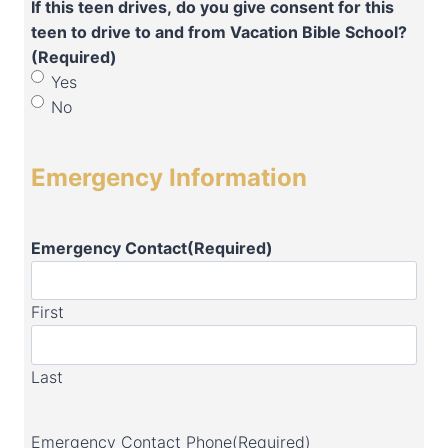
If this teen drives, do you give consent for this
teen to drive to and from Vacation Bible School?
(Required)
Yes
No
Emergency Information
Emergency Contact
(Required)
First
Last
Emergency Contact Phone
(Required)