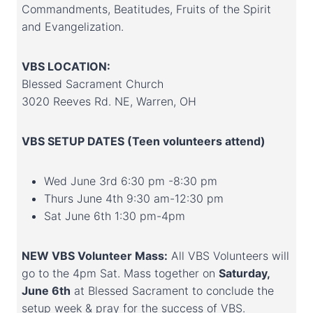
Commandments, Beatitudes, Fruits of the Spirit
and Evangelization.
VBS LOCATION:
Blessed Sacrament Church
3020 Reeves Rd. NE, Warren, OH
VBS SETUP DATES (Teen volunteers attend)
Wed June 3rd 6:30 pm -8:30 pm
Thurs June 4th 9:30 am-12:30 pm
Sat June 6th 1:30 pm-4pm
NEW VBS Volunteer Mass:
All VBS Volunteers will
go to the 4pm Sat. Mass together on
Saturday,
June 6th
at Blessed Sacrament to conclude the
setup week & pray for the success of VBS.