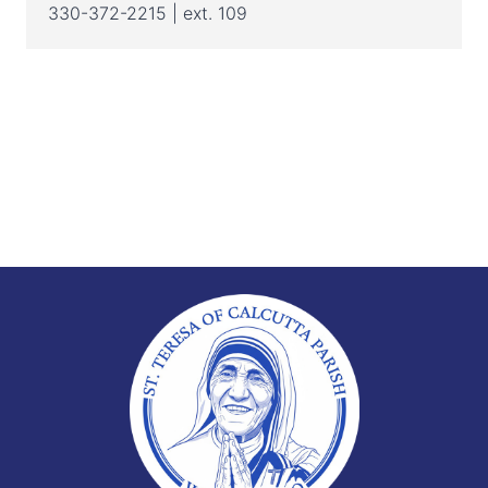
330-372-2215 | ext. 109