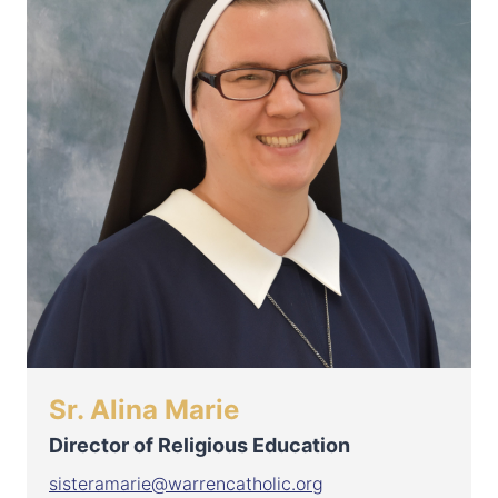
Sr. Alina Marie
Director of Religious Education
sisteramarie@warrencatholic.org