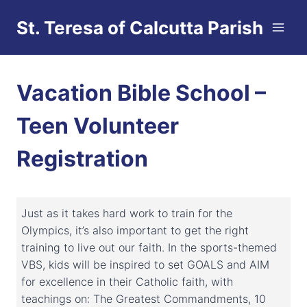
Skip
St. Teresa of Calcutta Parish
to
content
Vacation Bible School –
Teen Volunteer
Registration
Just as it takes hard work to train for the
Olympics, it’s also important to get the right
training to live out our faith. In the sports-themed
VBS, kids will be inspired to set GOALS and AIM
for excellence in their Catholic faith, with
teachings on: The Greatest Commandments, 10