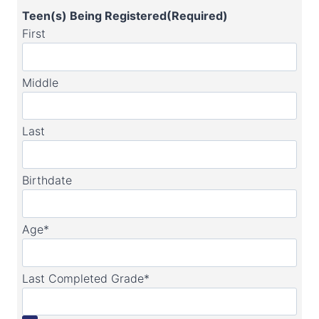
Teen(s) Being Registered
(Required)