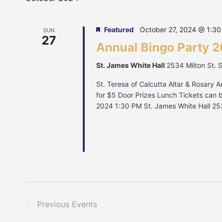
Featured
October 27, 2024 @ 1:3
SUN
27
Annual Bingo Party 
St. James White Hall
2534 Milton St. 
St. Teresa of Calcutta Altar & Rosary A
for $5 Door Prizes Lunch Tickets can 
2024 1:30 PM St. James White Hall 25
Previous
Events