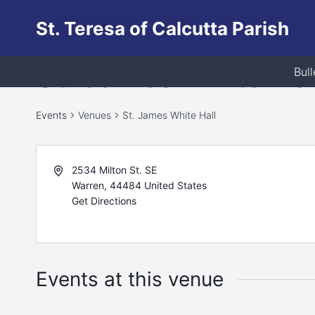
Skip
St. Teresa of Calcutta Parish
to
content
St. James White Hal
Bull
Events
Venues
St. James White Hall
2534 Milton St. SE
Warren
,
44484
United States
Get Directions
Events at this venue