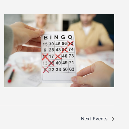
Next
Events