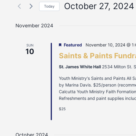
October 27, 2024
Today
Select
date.
November 2024
Featured
November 10, 2024 @ 1
SUN
10
Saints & Paints Fundr
St. James White Hall
2534 Milton St. 
Youth Ministry's Saints and Paints All 
by Marina Davis. $25/person (recommen
Calcutta Youth Ministry Faith Formati
Refreshments and paint supplies includ
$25
October 2024