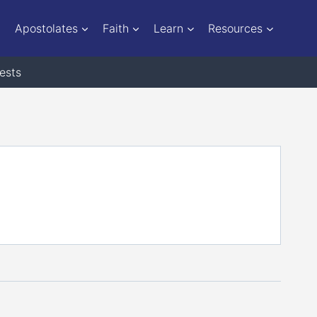
Apostolates
Faith
Learn
Resources
ests