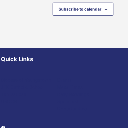
Subscribe to calendar
Quick Links
Diocese of Youngstown
Events
JFK Catholic School
Mass Times
The Vatican
Daily Readings
USCCB
Sponsorship
Opportunities
Facebook