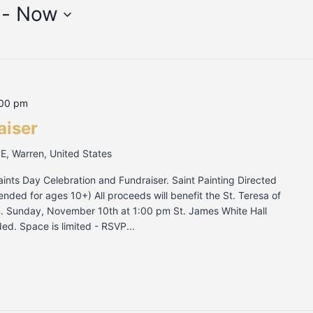
 - 
Now
:00 pm
aiser
SE, Warren, United States
Saints Day Celebration and Fundraiser. Saint Painting Directed
ded for ages 10+) All proceeds will benefit the St. Teresa of
on. Sunday, November 10th at 1:00 pm St. James White Hall
ed. Space is limited - RSVP...