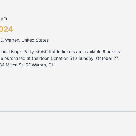
0 pm
2024
SE, Warren, United States
nnual Bingo Party 50/50 Raffle tickets are available 6 tickets
be purchased at the door. Donation $10 Sunday, October 27,
34 Milton St. SE Warren, OH