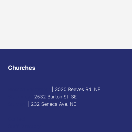
Churches
Blessed Sacrament
| 3020 Reeves Rd. NE
St. James
| 2532 Burton St. SE
St. Mary
| 232 Seneca Ave. NE
Contact
Staff Directory