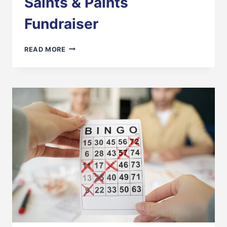
Saints & Paints
Fundraiser
SAINTS
READ MORE
&
PAINTS
FUNDRAISER