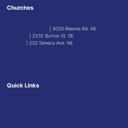
Churches
Blessed Sacrament
| 3020 Reeves Rd. NE
St. James
| 2532 Burton St. SE
St. Mary
| 232 Seneca Ave. NE
Contact
Staff Directory
Quick Links
Diocese of Youngstown
JFK Catholic School
The Vatican
USCCB