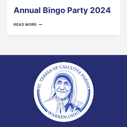
Annual Bingo Party 2024
ANNUAL
READ MORE
BINGO
PARTY
2024