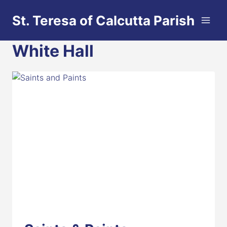
Skip
St. Teresa of Calcutta Parish
to
content
White Hall