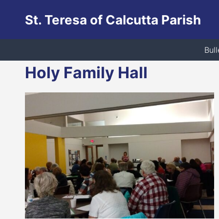
Skip
St. Teresa of Calcutta Parish
to
content
Bull
Holy Family Hall