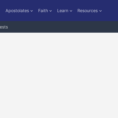
Apostolates
Faith
Learn
Resources
ests