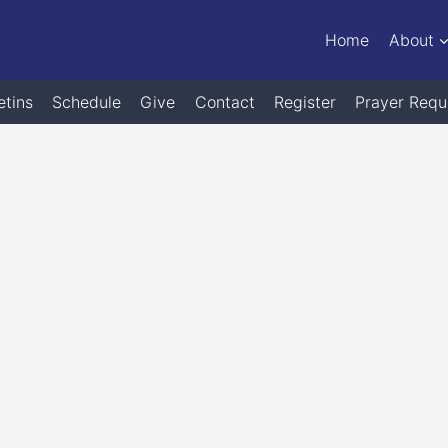
Home
About
etins
Schedule
Give
Contact
Register
Prayer Requ