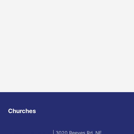
Churches
Blessed Sacrament
| 3020 Reeves Rd. NE