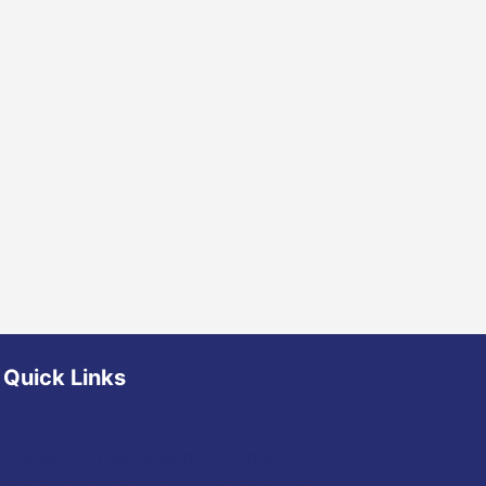
Quick Links
Diocese of Youngstown
Events
JFK Catholic School
Mass Times