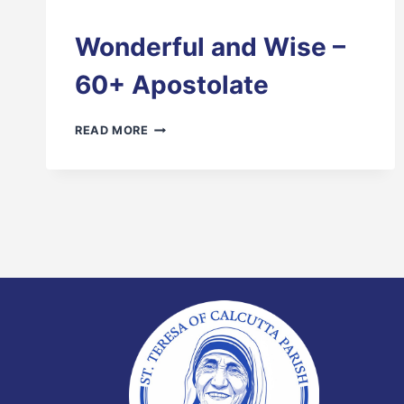
Wonderful and Wise –
60+ Apostolate
WONDERFUL
READ MORE
AND
WISE
–
60+
APOSTOLATE