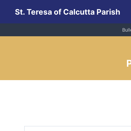
Skip
St. Teresa of Calcutta Parish
to
content
Bull
P