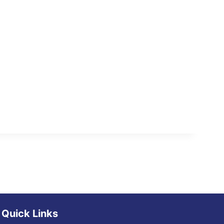
Quick Links