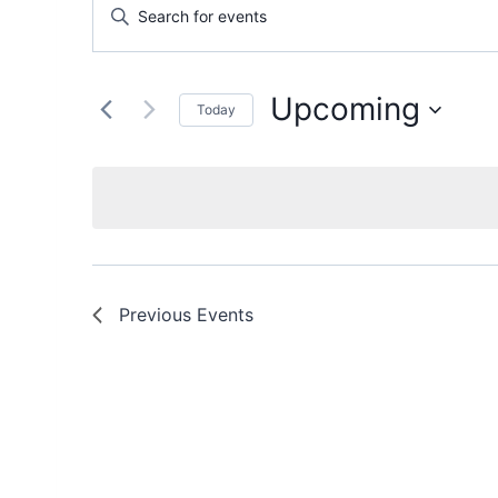
Events
Enter
Keyword.
Search
Search
and
for
Upcoming
Today
Events
Views
Select
by
date.
Keyword.
Navigation
Previous
Events