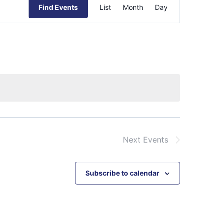
Event
Find Events
List
Month
Day
Views
Navigation
Next
Events
Subscribe to calendar