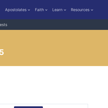
Apostolates
Faith
Learn
Resources
ests
25