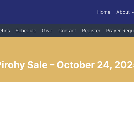
Home
About
etins
Schedule
Give
Contact
Register
Prayer Requ
irohy Sale – October 24, 20