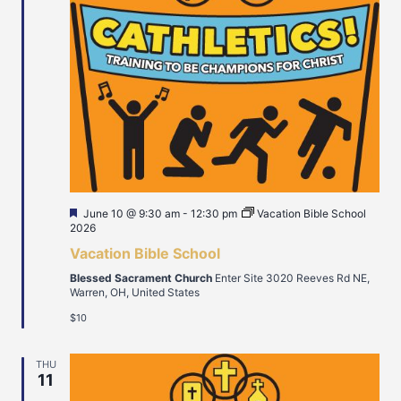
Featured
June 10 @ 9:30 am
-
12:30 pm
Vacation Bible School
2026
Vacation Bible School
Blessed Sacrament Church
Enter Site 3020 Reeves Rd NE,
Warren, OH, United States
$10
THU
11