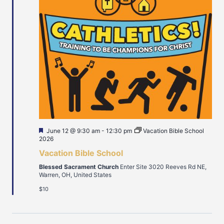
Featured
June 12 @ 9:30 am
-
12:30 pm
Vacation Bible School
2026
Vacation Bible School
Blessed Sacrament Church
Enter Site 3020 Reeves Rd NE,
Warren, OH, United States
$10