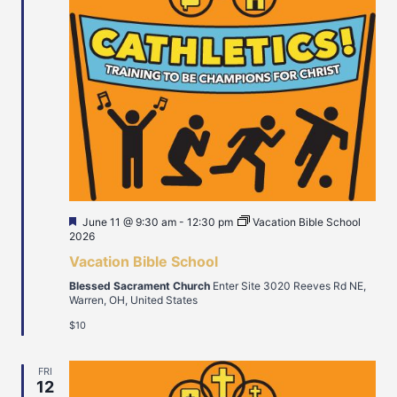
Featured
June 11 @ 9:30 am
-
12:30 pm
Vacation Bible School
2026
Vacation Bible School
Blessed Sacrament Church
Enter Site 3020 Reeves Rd NE,
Warren, OH, United States
$10
FRI
12