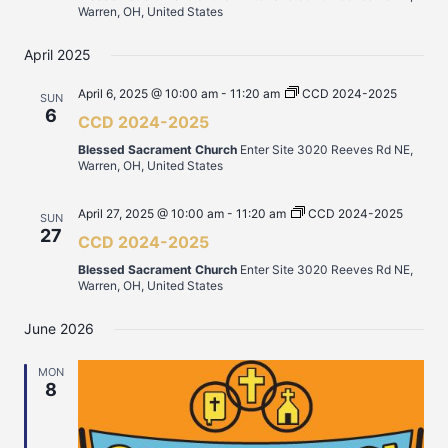
Warren, OH, United States
April 2025
April 6, 2025 @ 10:00 am
-
11:20 am
CCD 2024-2025
SUN
6
CCD 2024-2025
Blessed Sacrament Church
Enter Site 3020 Reeves Rd NE,
Warren, OH, United States
April 27, 2025 @ 10:00 am
-
11:20 am
CCD 2024-2025
SUN
27
CCD 2024-2025
Blessed Sacrament Church
Enter Site 3020 Reeves Rd NE,
Warren, OH, United States
June 2026
MON
8