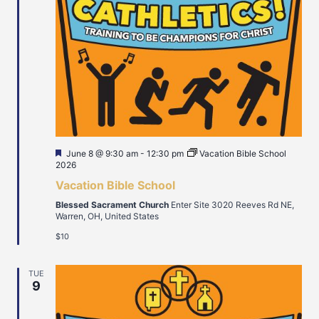
Featured
June 8 @ 9:30 am
-
12:30 pm
Vacation Bible School
2026
Vacation Bible School
Blessed Sacrament Church
Enter Site 3020 Reeves Rd NE,
Warren, OH, United States
$10
TUE
9