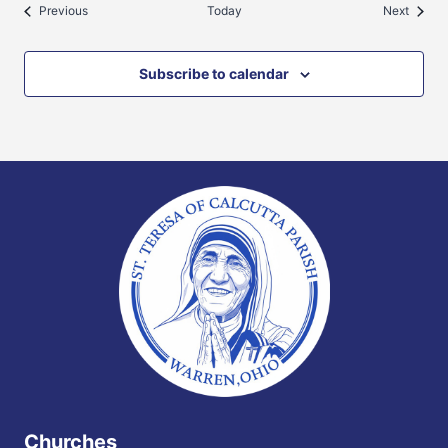
Events
Events
Previous
Today
Next
Subscribe to calendar
Churches