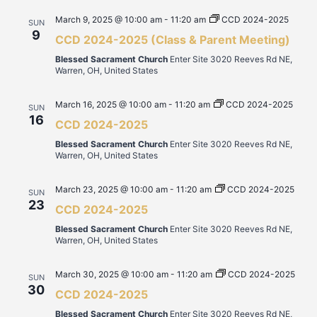
March 9, 2025 @ 10:00 am
-
11:20 am
CCD 2024-2025
SUN
9
CCD 2024-2025 (Class & Parent Meeting)
Blessed Sacrament Church
Enter Site 3020 Reeves Rd NE,
Warren, OH, United States
March 16, 2025 @ 10:00 am
-
11:20 am
CCD 2024-2025
SUN
16
CCD 2024-2025
Blessed Sacrament Church
Enter Site 3020 Reeves Rd NE,
Warren, OH, United States
March 23, 2025 @ 10:00 am
-
11:20 am
CCD 2024-2025
SUN
23
CCD 2024-2025
Blessed Sacrament Church
Enter Site 3020 Reeves Rd NE,
Warren, OH, United States
March 30, 2025 @ 10:00 am
-
11:20 am
CCD 2024-2025
SUN
30
CCD 2024-2025
Blessed Sacrament Church
Enter Site 3020 Reeves Rd NE,