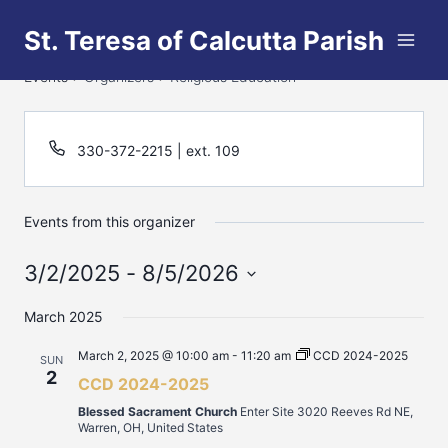
Skip
St. Teresa of Calcutta Parish
to
Religious Education
content
Events
Organizers
Religious Education
330-372-2215 | ext. 109
Events from this organizer
3/2/2025
 - 
8/5/2026
Select
March 2025
date.
March 2, 2025 @ 10:00 am
-
11:20 am
CCD 2024-2025
SUN
2
CCD 2024-2025
Blessed Sacrament Church
Enter Site 3020 Reeves Rd NE,
Warren, OH, United States