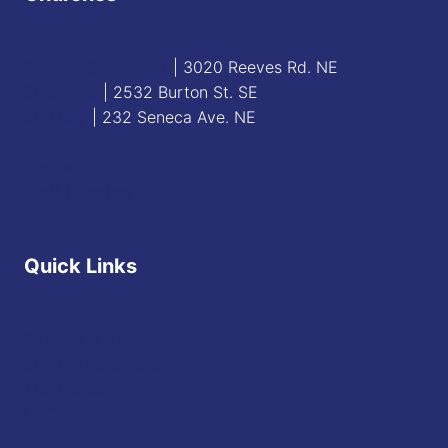
Blessed Sacrament
| 3020 Reeves Rd. NE
St. James
| 2532 Burton St. SE
St. Mary
| 232 Seneca Ave. NE
Contact
Staff Directory
Quick Links
Diocese of Youngstown
JFK Catholic School
The Vatican
USCCB