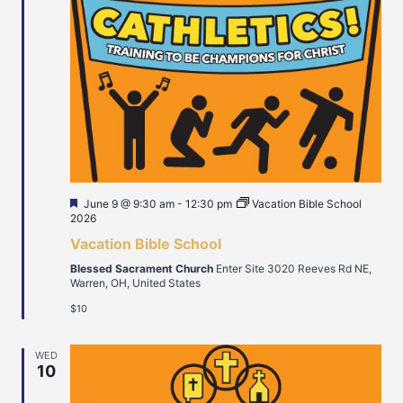
Featured
June 9 @ 9:30 am
-
12:30 pm
Vacation Bible School
2026
Vacation Bible School
Blessed Sacrament Church
Enter Site 3020 Reeves Rd NE,
Warren, OH, United States
$10
WED
10