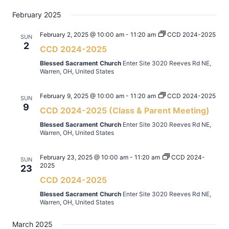
February 2025
February 2, 2025 @ 10:00 am
-
11:20 am
CCD 2024-2025
SUN
2
CCD 2024-2025
Blessed Sacrament Church
Enter Site 3020 Reeves Rd NE,
Warren, OH, United States
February 9, 2025 @ 10:00 am
-
11:20 am
CCD 2024-2025
SUN
9
CCD 2024-2025 (Class & Parent Meeting)
Blessed Sacrament Church
Enter Site 3020 Reeves Rd NE,
Warren, OH, United States
February 23, 2025 @ 10:00 am
-
11:20 am
CCD 2024-
SUN
2025
23
CCD 2024-2025
Blessed Sacrament Church
Enter Site 3020 Reeves Rd NE,
Warren, OH, United States
March 2025