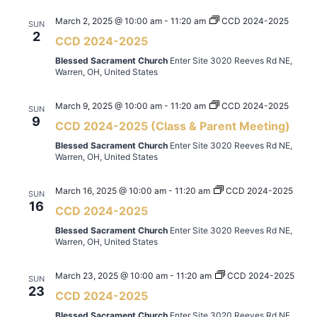
March 2, 2025 @ 10:00 am
-
11:20 am
CCD 2024-2025
SUN
2
CCD 2024-2025
Blessed Sacrament Church
Enter Site 3020 Reeves Rd NE,
Warren, OH, United States
March 9, 2025 @ 10:00 am
-
11:20 am
CCD 2024-2025
SUN
9
CCD 2024-2025 (Class & Parent Meeting)
Blessed Sacrament Church
Enter Site 3020 Reeves Rd NE,
Warren, OH, United States
March 16, 2025 @ 10:00 am
-
11:20 am
CCD 2024-2025
SUN
16
CCD 2024-2025
Blessed Sacrament Church
Enter Site 3020 Reeves Rd NE,
Warren, OH, United States
March 23, 2025 @ 10:00 am
-
11:20 am
CCD 2024-2025
SUN
23
CCD 2024-2025
Blessed Sacrament Church
Enter Site 3020 Reeves Rd NE,