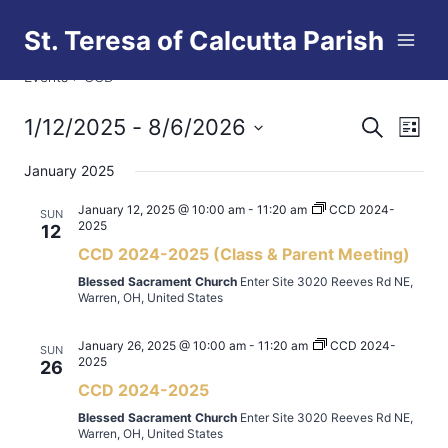
Skip
St. Teresa of Calcutta Parish
to
CCD
content
Events
CCD
1/12/2025
 - 
8/6/2026
Eve
Events
Search
List
Select
Vi
Searc
January 2025
date.
Nav
and
January 12, 2025 @ 10:00 am
-
11:20 am
CCD 2024-
SUN
2025
12
Views
CCD 2024-2025 (Class & Parent Meeting)
Blessed Sacrament Church
Enter Site 3020 Reeves Rd NE,
Naviga
Warren, OH, United States
January 26, 2025 @ 10:00 am
-
11:20 am
CCD 2024-
SUN
2025
26
CCD 2024-2025
Blessed Sacrament Church
Enter Site 3020 Reeves Rd NE,
Warren, OH, United States