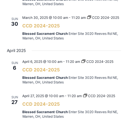
Warren, OH, United States
March 30, 2025 @ 10:00 am
-
11:20 am
CCD 2024-2025
SUN
30
CCD 2024-2025
Blessed Sacrament Church
Enter Site 3020 Reeves Rd NE,
Warren, OH, United States
April 2025
April 6, 2025 @ 10:00 am
-
11:20 am
CCD 2024-2025
SUN
6
CCD 2024-2025
Blessed Sacrament Church
Enter Site 3020 Reeves Rd NE,
Warren, OH, United States
April 27, 2025 @ 10:00 am
-
11:20 am
CCD 2024-2025
SUN
27
CCD 2024-2025
Blessed Sacrament Church
Enter Site 3020 Reeves Rd NE,
Warren, OH, United States