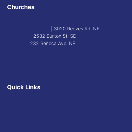
Churches
Blessed Sacrament
| 3020 Reeves Rd. NE
St. James
| 2532 Burton St. SE
St. Mary
| 232 Seneca Ave. NE
Contact
Staff Directory
Quick Links
Diocese of Youngstown
JFK Catholic School
The Vatican
USCCB