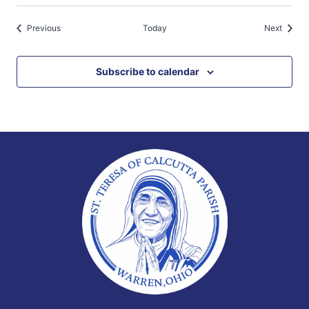
Events
Events
Previous
Today
Next
Subscribe to calendar