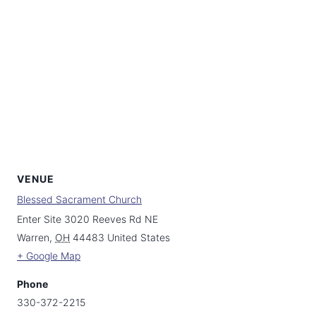
VENUE
Blessed Sacrament Church
Enter Site 3020 Reeves Rd NE
Warren
,
OH
44483
United States
+ Google Map
Phone
330-372-2215