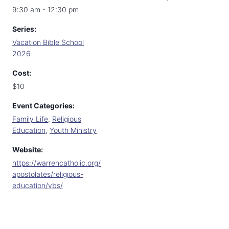
9:30 am - 12:30 pm
Series:
Vacation Bible School
2026
Cost:
$10
Event Categories:
Family Life
,
Religious
Education
,
Youth Ministry
Website:
https://warrencatholic.org/
apostolates/religious-
education/vbs/