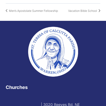
Men’s Apostolate Summer Fellowship
Vacation Bible School
Churches
Blessed Sacrament
| 3020 Reeves Rd. NE