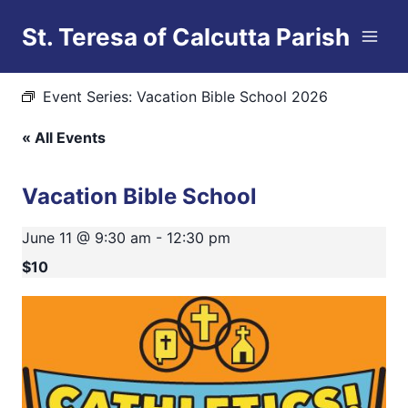
Skip
St. Teresa of Calcutta Parish
to
This event has passed.
content
Event Series:
Vacation Bible School 2026
« All Events
Vacation Bible School
June 11 @ 9:30 am
-
12:30 pm
$10