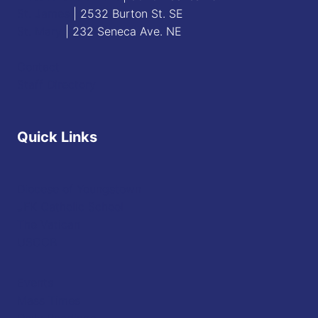
St. James
| 2532 Burton St. SE
St. Mary
| 232 Seneca Ave. NE
Contact
Staff Directory
Quick Links
Diocese of Youngstown
JFK Catholic School
The Vatican
USCCB
Events
Mass Times