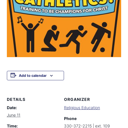
Add to calendar
DETAILS
ORGANIZER
Date:
Religious Education
June 11
Phone
Time:
330-372-2215 | ext. 109