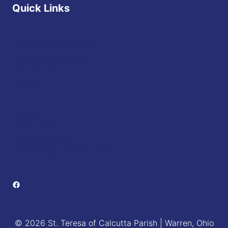
Quick Links
Diocese of Youngstown
JFK Catholic School
The Vatican
USCCB
Events
Mass Times
Daily Readings
Sponsorship Opportunities
Facebook
© 2026 St. Teresa of Calcutta Parish | Warren, Ohio