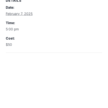
DETAILS
Date:
February 7, 2025
Time:
5:00 pm
Cost:
$50