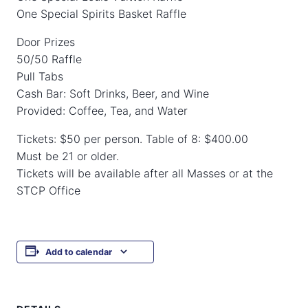
One Special Spirits Basket Raffle
Door Prizes
50/50 Raffle
Pull Tabs
Cash Bar: Soft Drinks, Beer, and Wine
Provided: Coffee, Tea, and Water
Tickets: $50 per person. Table of 8: $400.00
Must be 21 or older.
Tickets will be available after all Masses or at the
STCP Office
Add to calendar