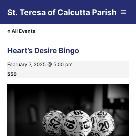
Skip
St. Teresa of Calcutta Parish
to
This event has passed.
content
« All Events
Heart’s Desire Bingo
February 7, 2025 @ 5:00 pm
$50