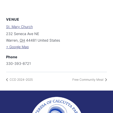
VENUE
St. Mary Church
232 Seneca Ave NE
Warren
,
OH
44481
United States
+ Google Map
Phone
330-393-8721
CCD 2024-2025
Free Community Meal