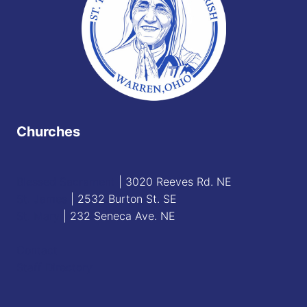
Churches
Blessed Sacrament
| 3020 Reeves Rd. NE
St. James
| 2532 Burton St. SE
St. Mary
| 232 Seneca Ave. NE
Contact
Staff Directory