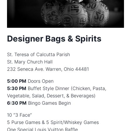
Designer Bags & Spirits
St. Teresa of Calcutta Parish
St. Mary Church Hall
232 Seneca Ave. Warren, Ohio 44481
5:00 PM
Doors Open
5:30 PM
Buffet Style Dinner (Chicken, Pasta,
Vegetable, Salad, Dessert, & Beverages)
6:30 PM
Bingo Games Begin
10 “3 Face”
5 Purse Games & 5 Spirit/Whiskey Games
One Special Louis Vuitton Raffle