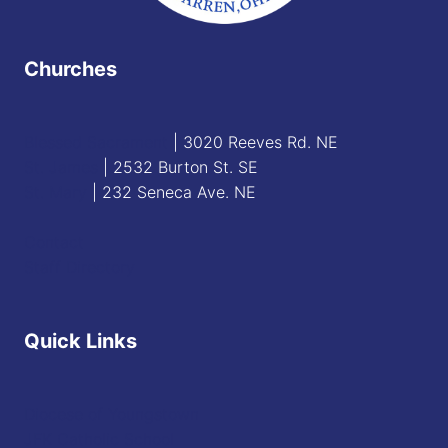
Churches
Blessed Sacrament
| 3020 Reeves Rd. NE
St. James
| 2532 Burton St. SE
St. Mary
| 232 Seneca Ave. NE
Contact
Staff Directory
Quick Links
Diocese of Youngstown
JFK Catholic School