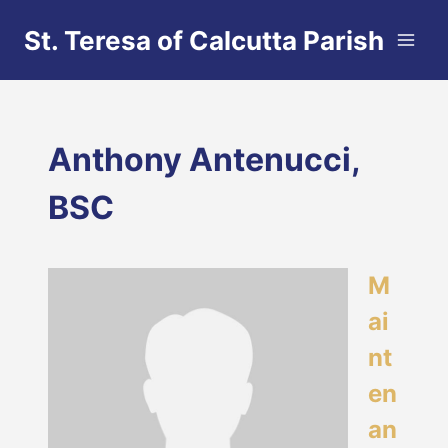
Skip
St. Teresa of Calcutta Parish
to
content
Anthony Antenucci,
BSC
M
ai
nt
en
an