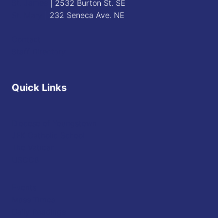
St. James
| 2532 Burton St. SE
St. Mary
| 232 Seneca Ave. NE
Contact
Staff Directory
Quick Links
Diocese of Youngstown
JFK Catholic School
The Vatican
USCCB
Events
Mass Times
Daily Readings