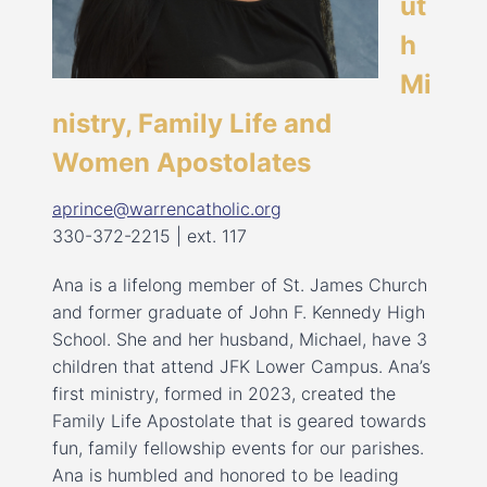
ut
h
Mi
nistry, Family Life and
Women Apostolates
aprince@warrencatholic.org
330-372-2215 | ext. 117
Ana is a lifelong member of St. James Church
and former graduate of John F. Kennedy High
School. She and her husband, Michael, have 3
children that attend JFK Lower Campus. Ana’s
first ministry, formed in 2023, created the
Family Life Apostolate that is geared towards
fun, family fellowship events for our parishes.
Ana is humbled and honored to be leading