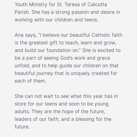
Youth Ministry for St. Teresa of Calcutta
Parish. She has a strong passion and desire in
working with our children and teens.
Ana says, “I believe our beautiful Catholic faith
is the greatest gift to teach, learn and grow,
and build our foundation on.” She is excited to
be a part of seeing God’s work and grace
unfold, and to help guide our children on that
beautiful journey that is uniquely created for
each of them.
She can not wait to see what this year has in
store for our teens and soon to be young
adults. They are the hope of the future,
leaders of our faith, and a blessing for the
future.