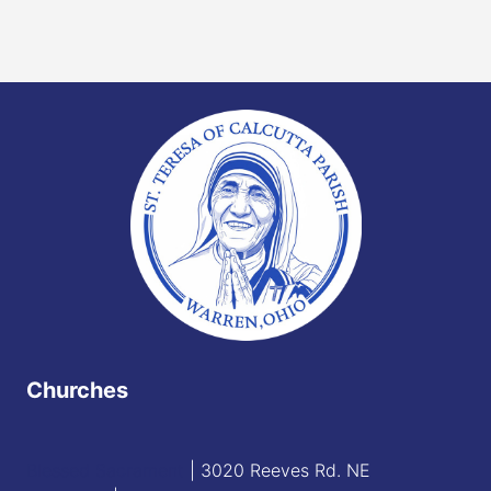
Churches
Blessed Sacrament
| 3020 Reeves Rd. NE