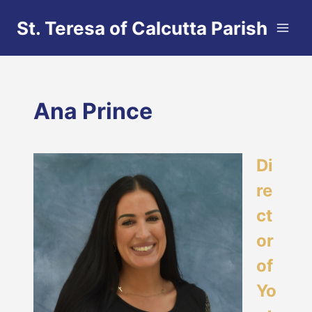
Skip
St. Teresa of Calcutta Parish
to
content
Ana Prince
Di
re
ct
or
of
Yo