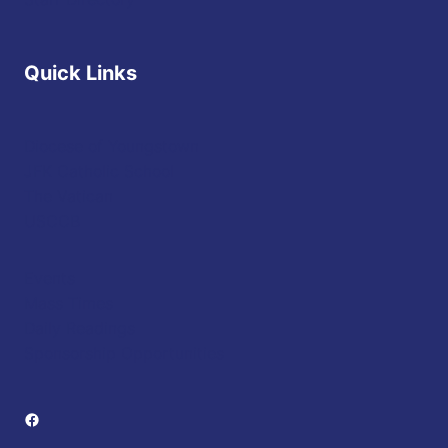
Quick Links
Diocese of Youngstown
JFK Catholic School
The Vatican
USCCB
Events
Mass Times
Daily Readings
Sponsorship Opportunities
Facebook