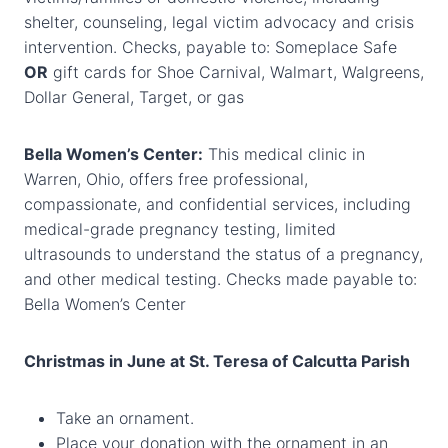
shelter, counseling, legal victim advocacy and crisis
intervention. Checks, payable to: Someplace Safe
OR
gift cards for Shoe Carnival, Walmart, Walgreens,
Dollar General, Target, or gas
Bella Women’s Center:
This medical clinic in
Warren, Ohio, offers free professional,
compassionate, and confidential services, including
medical-grade pregnancy testing, limited
ultrasounds to understand the status of a pregnancy,
and other medical testing. Checks made payable to:
Bella Women’s Center
Christmas in June at St. Teresa of Calcutta Parish
Take an ornament.
Place your donation with the ornament in an