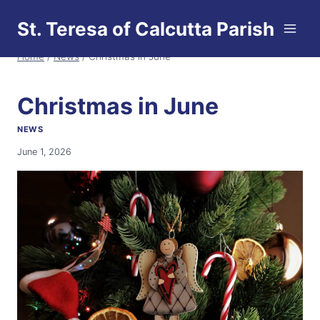
Skip
St. Teresa of Calcutta Parish
to
content
Home
/
News
/
Christmas in June
Christmas in June
NEWS
June 1, 2026