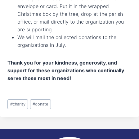
envelope or card. Put it in the wrapped
Christmas box by the tree, drop at the parish
office, or mail directly to the organization you
are supporting.
We will mail the collected donations to the
organizations in July.
Thank you for your kindness, generosity, and
support for these organizations who continually
serve those most in need!
Post
#
charity
#
donate
Tags: