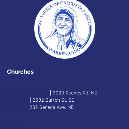
Churches
Blessed Sacrament
| 3020 Reeves Rd. NE
St. James
| 2532 Burton St. SE
St. Mary
| 232 Seneca Ave. NE
Contact
Staff Directory