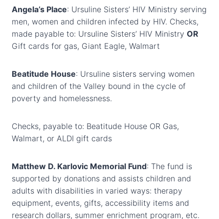
Angela’s Place
: Ursuline Sisters’ HIV Ministry serving
men, women and children infected by HIV. Checks,
made payable to: Ursuline Sisters’ HIV Ministry
OR
Gift cards for gas, Giant Eagle, Walmart
Beatitude House
: Ursuline sisters serving women
and children of the Valley bound in the cycle of
poverty and homelessness.
Checks, payable to: Beatitude House OR Gas,
Walmart, or ALDI gift cards
Matthew D. Karlovic Memorial Fund
: The fund is
supported by donations and assists children and
adults with disabilities in varied ways: therapy
equipment, events, gifts, accessibility items and
research dollars, summer enrichment program, etc.