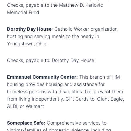
Checks, payable to the Matthew D. Karlovic
Memorial Fund
Dorothy Day House
: Catholic Worker organization
hosting and serving meals to the needy in
Youngstown, Ohio.
Checks, payable to: Dorothy Day House
Emmanuel Community Center:
This branch of HM
housing provides housing and assistance for
homeless persons with disabilities that prevent them
from living independently. Gift Cards to: Giant Eagle,
ALDI, or Walmart
Someplace Safe:
Comprehensive services to
victims/families of domestic violence, including