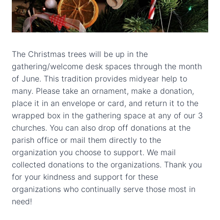
The Christmas trees will be up in the
gathering/welcome desk spaces through the month
of June. This tradition provides midyear help to
many. Please take an ornament, make a donation,
place it in an envelope or card, and return it to the
wrapped box in the gathering space at any of our 3
churches. You can also drop off donations at the
parish office or mail them directly to the
organization you choose to support. We mail
collected donations to the organizations. Thank you
for your kindness and support for these
organizations who continually serve those most in
need!