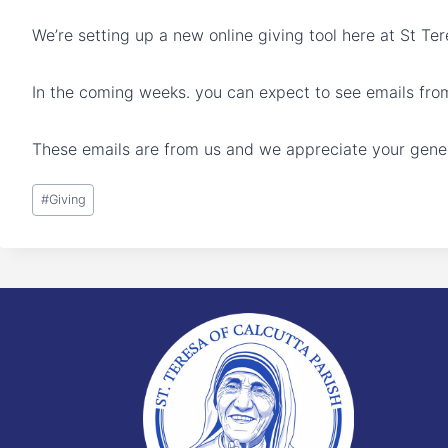
We’re setting up a new online giving tool here at St Te
In the coming weeks. you can expect to see emails fro
These emails are from us and we appreciate your gener
Post
#
Giving
Tags: