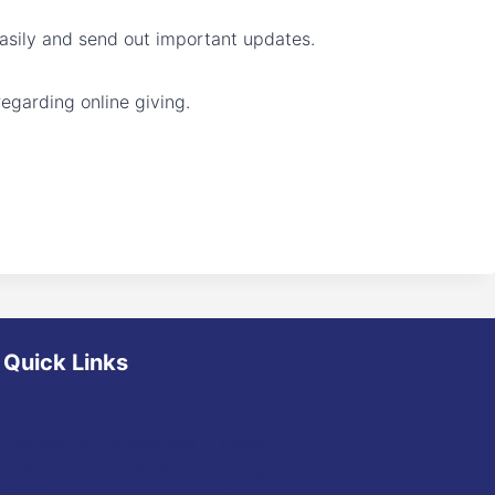
easily and send out important updates.
egarding online giving.
Quick Links
Diocese of Youngstown
Events
JFK Catholic School
Mass Times