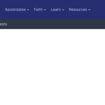
Apostolates
Faith
Learn
Resources
ests