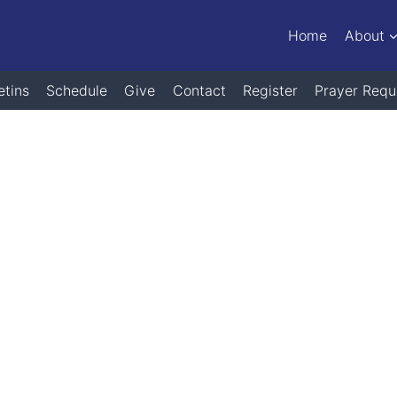
Home
About
etins
Schedule
Give
Contact
Register
Prayer Requ