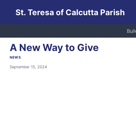
Skip
St. Teresa of Calcutta Parish
to
content
Home
/
News
/
A New Way to Give
Bull
A New Way to Give
NEWS
September 15, 2024