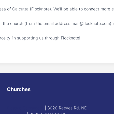
resa of Calcutta (Flocknote). We’ll be able to connect more 
m the church (from the email address mail@flocknote.com) r
osity 1n supporting us through Flocknote!
Churches
Blessed Sacrament
| 3020 Reeves Rd. NE