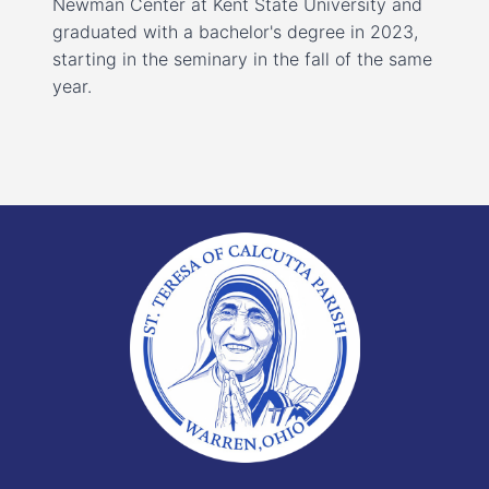
Newman Center at Kent State University and
graduated with a bachelor's degree in 2023,
starting in the seminary in the fall of the same
year.