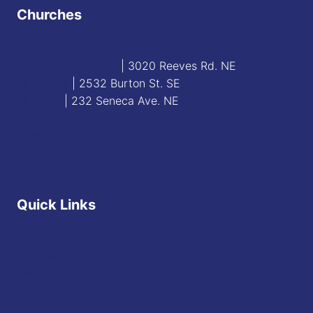
Churches
Blessed Sacrament
| 3020 Reeves Rd. NE
St. James
| 2532 Burton St. SE
St. Mary
| 232 Seneca Ave. NE
Contact
Staff Directory
Quick Links
Diocese of Youngstown
JFK Catholic School
The Vatican
USCCB