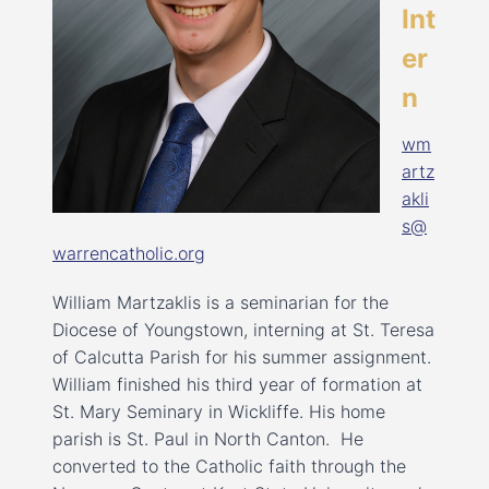
Int
er
n
wm
artz
akli
s@
warrencatholic.org
William Martzaklis is a seminarian for the
Diocese of Youngstown, interning at St. Teresa
of Calcutta Parish for his summer assignment.
William finished his third year of formation at
St. Mary Seminary in Wickliffe. His home
parish is St. Paul in North Canton. He
converted to the Catholic faith through the