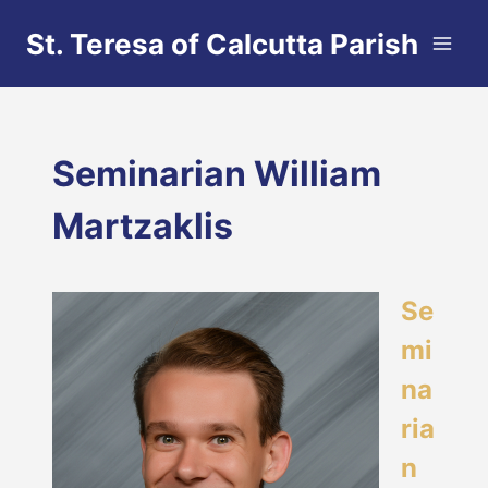
Skip
St. Teresa of Calcutta Parish
to
content
Seminarian William
Martzaklis
Se
mi
na
ria
n