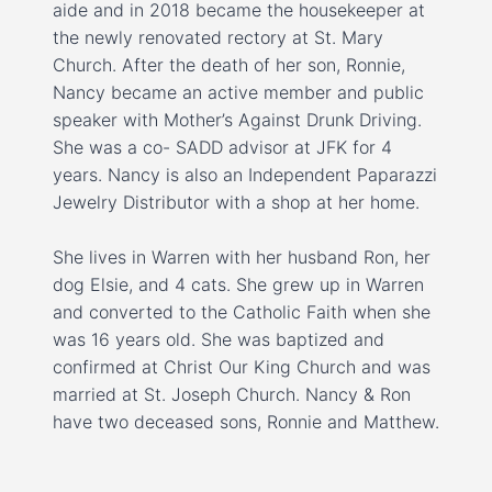
aide and in 2018 became the housekeeper at
the newly renovated rectory at St. Mary
Church. After the death of her son, Ronnie,
Nancy became an active member and public
speaker with Mother’s Against Drunk Driving.
She was a co- SADD advisor at JFK for 4
years. Nancy is also an Independent Paparazzi
Jewelry Distributor with a shop at her home.
She lives in Warren with her husband Ron, her
dog Elsie, and 4 cats. She grew up in Warren
and converted to the Catholic Faith when she
was 16 years old. She was baptized and
confirmed at Christ Our King Church and was
married at St. Joseph Church. Nancy & Ron
have two deceased sons, Ronnie and Matthew.