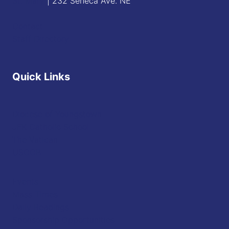
St. Mary
| 232 Seneca Ave. NE
Contact
Staff Directory
Quick Links
Diocese of Youngstown
JFK Catholic School
The Vatican
USCCB
Events
Mass Times
Daily Readings
Sponsorship Opportunities