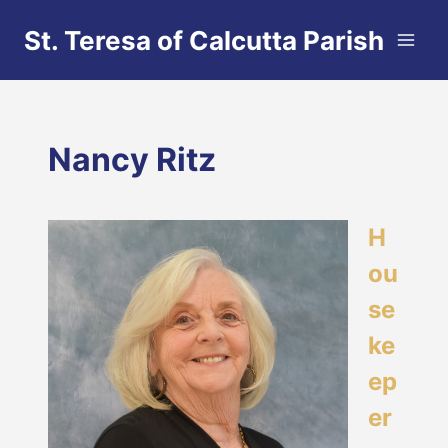
Skip
St. Teresa of Calcutta Parish
to
content
Nancy Ritz
H
ou
se
ke
ep
er