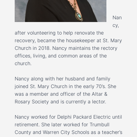
Nan
cy,
after volunteering to help renovate the
recovery, became the housekeeper at St. Mary
Church in 2018. Nancy maintains the rectory
offices, living, and common areas of the
church.
Nancy along with her husband and family
joined St. Mary Church in the early 70’s. She
was a member and officer of the Altar &
Rosary Society and is currently a lector.
Nancy worked for Delphi Packard Electric until
retirement. She later worked for Trumbull
County and Warren City Schools as a teacher’s