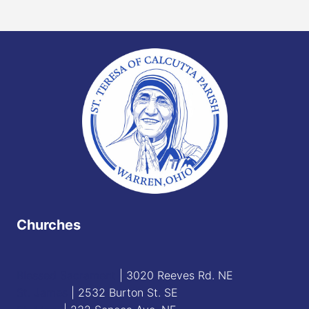
Churches
Blessed Sacrament
| 3020 Reeves Rd. NE
St. James
| 2532 Burton St. SE