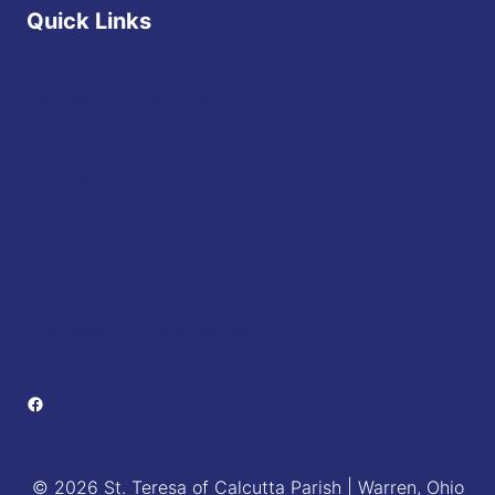
Quick Links
Diocese of Youngstown
JFK Catholic School
The Vatican
USCCB
Events
Mass Times
Daily Readings
Sponsorship Opportunities
Facebook
© 2026 St. Teresa of Calcutta Parish | Warren, Ohio