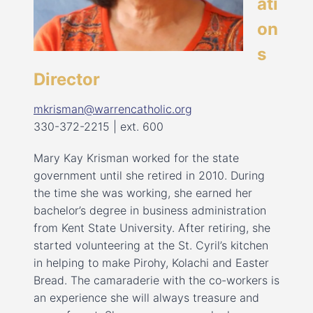
ati
on
s
Director
mkrisman@warrencatholic.org
330-372-2215 | ext. 600
Mary Kay Krisman worked for the state
government until she retired in 2010. During
the time she was working, she earned her
bachelor’s degree in business administration
from Kent State University. After retiring, she
started volunteering at the St. Cyril’s kitchen
in helping to make Pirohy, Kolachi and Easter
Bread. The camaraderie with the co-workers is
an experience she will always treasure and