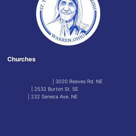
Churches
Blessed Sacrament
| 3020 Reeves Rd. NE
St. James
| 2532 Burton St. SE
St. Mary
| 232 Seneca Ave. NE
Contact
Staff Directory