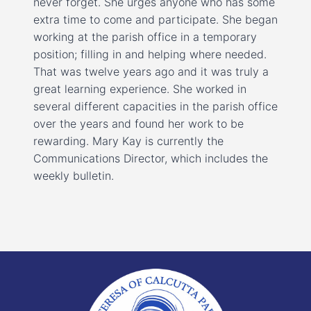
never forget. She urges anyone who has some
extra time to come and participate. She began
working at the parish office in a temporary
position; filling in and helping where needed.
That was twelve years ago and it was truly a
great learning experience. She worked in
several different capacities in the parish office
over the years and found her work to be
rewarding. Mary Kay is currently the
Communications Director, which includes the
weekly bulletin.