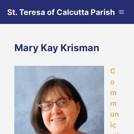
Skip
St. Teresa of Calcutta Parish
to
content
Mary Kay Krisman
C
o
m
m
un
ic