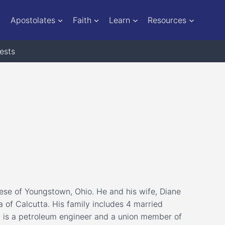
Apostolates
Faith
Learn
Resources
ests
ese of Youngstown, Ohio. He and his wife, Diane
 of Calcutta. His family includes 4 married
d is a petroleum engineer and a union member of