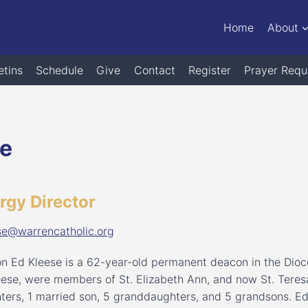
Home
About
etins
Schedule
Give
Contact
Register
Prayer Requ
se
urgy Director
se@warrencatholic.org
n Ed Kleese is a 62-year-old permanent deacon in the Dioc
eese, were members of St. Elizabeth Ann, and now St. Teresa
ters, 1 married son, 5 granddaughters, and 5 grandsons. E