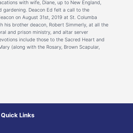
cations with wife, Diane, up to New England,
d gardening. Deacon Ed felt a call to the
deacon on August 31st, 2019 at St. Columba
h his brother deacon, Robert Simmerly, at all the
ral and prison ministry, and altar server
l devotions include those to the Sacred Heart and
Mary (along with the Rosary, Brown Scapular,
Quick Links