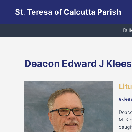
Skip
St. Teresa of Calcutta Parish
to
content
Bull
Deacon Edward J Klee
Lit
eklee
Deaco
M. Kl
daugh