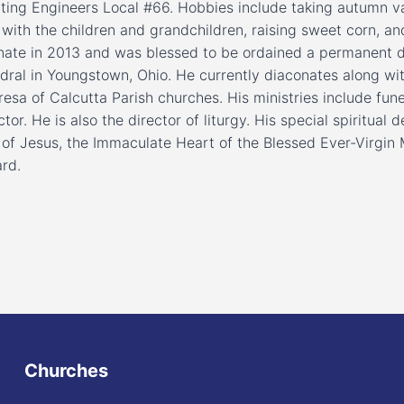
ting Engineers Local #66. Hobbies include taking autumn va
with the children and grandchildren, raising sweet corn, an
nate in 2013 and was blessed to be ordained a permanent 
dral in Youngstown, Ohio. He currently diaconates along wit
resa of Calcutta Parish churches. His ministries include fune
ctor. He is also the director of liturgy. His special spiritua
 of Jesus, the Immaculate Heart of the Blessed Ever-Virgin 
rd.
Churches