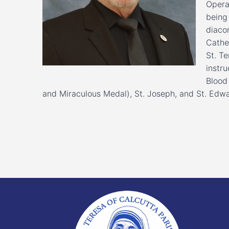
Opera
being 
diaco
Cathe
St. Te
instru
Blood
and Miraculous Medal), St. Joseph, and St. Edwa